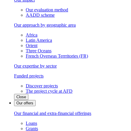
Our evaluation method
AADD scheme
Our approach by geographic area
Africa
Latin America
Orient
Three Oceans
French Overseas Terrritories (FR)
Our expertise by sector
Funded projects
Discover projects
The project cycle at AFD
Close
Our offers
Our financial and extra-financial offerings
Loans
Grants