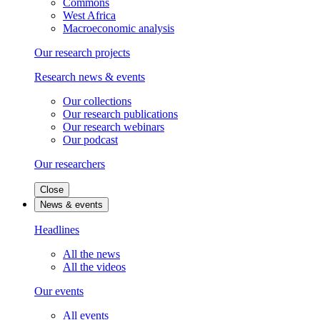
Commons
West Africa
Macroeconomic analysis
Our research projects
Research news & events
Our collections
Our research publications
Our research webinars
Our podcast
Our researchers
Close
News & events
Headlines
All the news
All the videos
Our events
All events