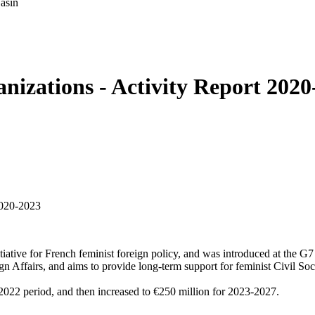
asin
nizations - Activity Report 2020
tiative for French feminist foreign policy, and was introduced at the
ffairs, and aims to provide long-term support for feminist Civil Soci
-2022 period, and then increased to €250 million for 2023-2027.