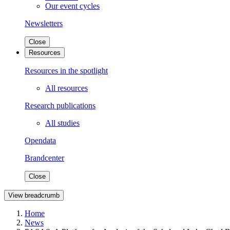
Our event cycles
Newsletters
Close
Resources
Resources in the spotlight
All resources
Research publications
All studies
Opendata
Brandcenter
Close
View breadcrumb
Home
News