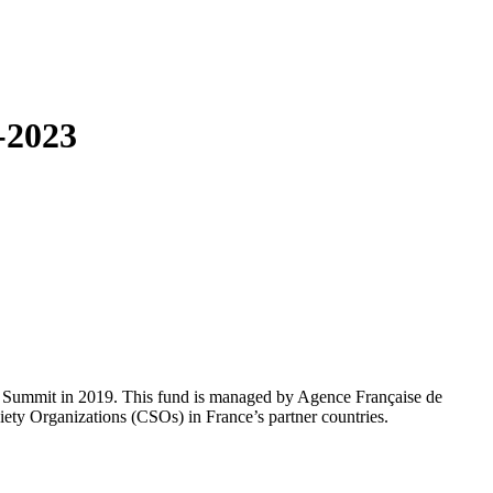
-2023
 G7 Summit in 2019. This fund is managed by Agence Française de
ety Organizations (CSOs) in France’s partner countries.