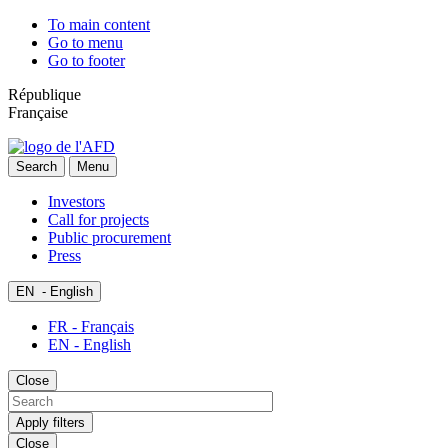
To main content
Go to menu
Go to footer
République
Française
Search
Menu
Investors
Call for projects
Public procurement
Press
EN
- English
FR - Français
EN - English
Close
Apply filters
Close