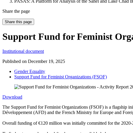
PASAS: A Platform for Analysis of the Sahel and Lake Chad B
Share the page
Share this page
Support Fund for Feminist Orga
Institutional document
Published on
December 19, 2025
Gender Equality
Support Fund for Feminist Organizations (FSOF)
Download
The Support Fund for Feminist Organizations (FSOF) is a flagship ini
Développement (AFD) and the French Ministry for Europe and Foreign A
Overall funding of €120 million was initially committed for the 2020