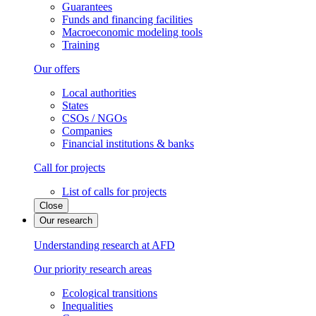
Guarantees
Funds and financing facilities
Macroeconomic modeling tools
Training
Our offers
Local authorities
States
CSOs / NGOs
Companies
Financial institutions & banks
Call for projects
List of calls for projects
Close
Our research
Understanding research at AFD
Our priority research areas
Ecological transitions
Inequalities