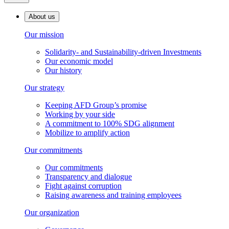
About us
Our mission
Solidarity- and Sustainability-driven Investments
Our economic model
Our history
Our strategy
Keeping AFD Group’s promise
Working by your side
A commitment to 100% SDG alignment
Mobilize to amplify action
Our commitments
Our commitments
Transparency and dialogue
Fight against corruption
Raising awareness and training employees
Our organization