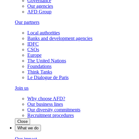
Governance
Our agencies
AFD Group
Our partners
Local authorities
Banks and development agencies
IDFC
CSOs
Europe
The United Nations
Foundations
Think Tanks
Le Dialogue de Paris
Join us
Why choose AFD?
Our business lines
Our diversity commitments
Recruitment procedures
Close
What we do
Our impact