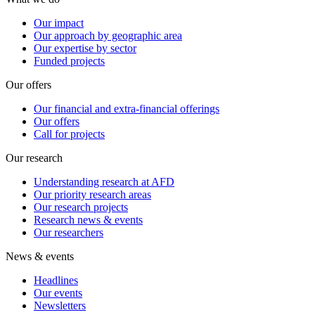
Our impact
Our approach by geographic area
Our expertise by sector
Funded projects
Our offers
Our financial and extra-financial offerings
Our offers
Call for projects
Our research
Understanding research at AFD
Our priority research areas
Our research projects
Research news & events
Our researchers
News & events
Headlines
Our events
Newsletters