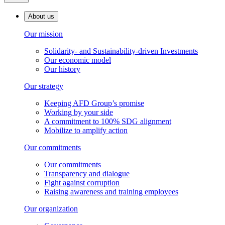
About us
Our mission
Solidarity- and Sustainability-driven Investments
Our economic model
Our history
Our strategy
Keeping AFD Group’s promise
Working by your side
A commitment to 100% SDG alignment
Mobilize to amplify action
Our commitments
Our commitments
Transparency and dialogue
Fight against corruption
Raising awareness and training employees
Our organization