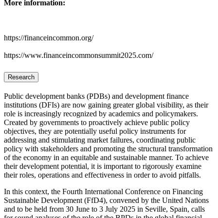
More information:
https://financeincommon.org/
https://www.financeincommonsummit2025.com/
Research
Public development banks (PDBs) and development finance
institutions (DFIs) are now gaining greater global visibility, as their
role is increasingly recognized by academics and policymakers.
Created by governments to proactively achieve public policy
objectives, they are potentially useful policy instruments for
addressing and stimulating market failures, coordinating public
policy with stakeholders and promoting the structural transformation
of the economy in an equitable and sustainable manner. To achieve
their development potential, it is important to rigorously examine
their roles, operations and effectiveness in order to avoid pitfalls.
In this context, the Fourth International Conference on Financing
Sustainable Development (FfD4), convened by the United Nations
and to be held from 30 June to 3 July 2025 in Seville, Spain, calls
for sound analyses of the role of the BPDs in the global financial