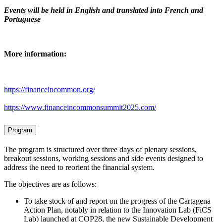
Events will be held in English and translated into French and
Portuguese
More information:
https://financeincommon.org/
https://www.financeincommonsummit2025.com/
Program
The program is structured over three days of plenary sessions,
breakout sessions, working sessions and side events designed to
address the need to reorient the financial system.
The objectives are as follows:
To take stock of and report on the progress of the Cartagena
Action Plan, notably in relation to the Innovation Lab (FiCS
Lab) launched at COP28, the new Sustainable Development