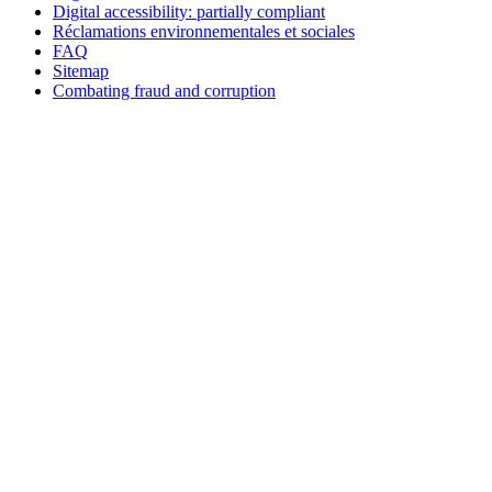
Digital accessibility: partially compliant
Réclamations environnementales et sociales
FAQ
Sitemap
Combating fraud and corruption