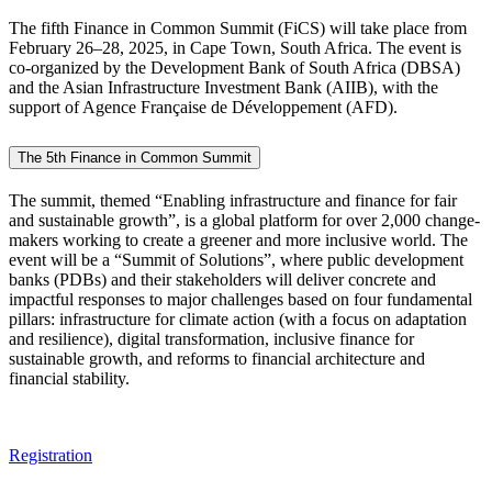
The fifth Finance in Common Summit (FiCS) will take place from
February 26–28, 2025, in Cape Town, South Africa. The event is
co-organized by the Development Bank of South Africa (DBSA)
and the Asian Infrastructure Investment Bank (AIIB), with the
support of Agence Française de Développement (AFD).
The 5th Finance in Common Summit
The summit, themed “Enabling infrastructure and finance for fair
and sustainable growth”, is a global platform for over 2,000 change-
makers working to create a greener and more inclusive world. The
event will be a “Summit of Solutions”, where public development
banks (PDBs) and their stakeholders will deliver concrete and
impactful responses to major challenges based on four fundamental
pillars: infrastructure for climate action (with a focus on adaptation
and resilience), digital transformation, inclusive finance for
sustainable growth, and reforms to financial architecture and
financial stability.
Registration