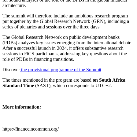
architecture.
The summit will therefore include an ambitious research program
put together by the Global Research Network (GRN), including a
series of plenaries and sessions over the three days.
The Global Research Network on public development banks
(PDBs) analyzes key issues emerging from the international debate.
After a successful launch in 2024, it offers substantive research
sessions to FiCS participants, addressing key questions about the
role of PDBs in financing transitions.
Discover
the provisional programme of the Summit
The times mentioned in the program are based
on South Africa
Standard Time
(SAST), which corresponds to UTC+2.
More information:
https://financeincommon.org/