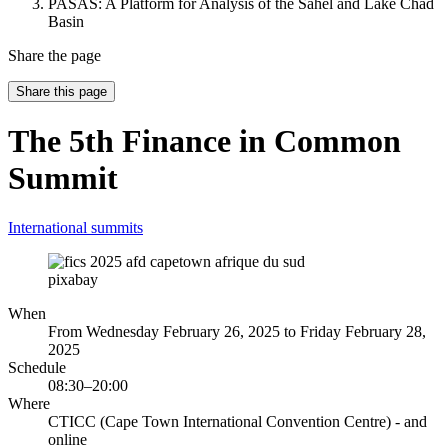
PASAS: A Platform for Analysis of the Sahel and Lake Chad
Basin
Share the page
Share this page
The 5th Finance in Common
Summit
International summits
pixabay
When
From Wednesday February 26, 2025 to Friday February 28,
2025
Schedule
08:30–20:00
Where
CTICC (Cape Town International Convention Centre) - and
online