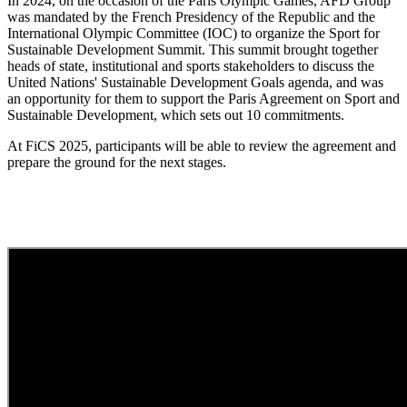
In 2024, on the occasion of the Paris Olympic Games, AFD Group
was mandated by the French Presidency of the Republic and the
International Olympic Committee (IOC) to organize the Sport for
Sustainable Development Summit. This summit brought together
heads of state, institutional and sports stakeholders to discuss the
United Nations' Sustainable Development Goals agenda, and was
an opportunity for them to support the Paris Agreement on Sport and
Sustainable Development, which sets out 10 commitments.
At FiCS 2025, participants will be able to review the agreement and
prepare the ground for the next stages.