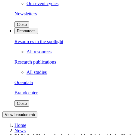
Our event cycles
Newsletters
Close
Resources
Resources in the spotlight
All resources
Research publications
All studies
Opendata
Brandcenter
Close
View breadcrumb
Home
News