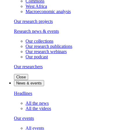
Commons
West Africa
Macroeconomic analysis
Our research projects
Research news & events
Our collections
Our research publications
Our research webinars
Our podcast
Our researchers
Close
News & events
Headlines
All the news
All the videos
Our events
All events