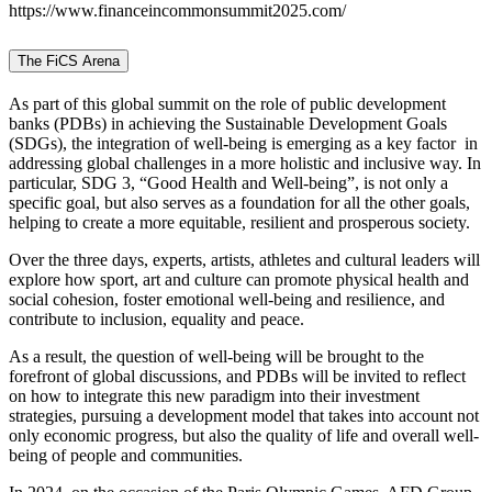
https://www.financeincommonsummit2025.com/
The FiCS Arena
As part of this global summit on the role of public development
banks (PDBs) in achieving the Sustainable Development Goals
(SDGs), the integration of well-being is emerging as a key factor in
addressing global challenges in a more holistic and inclusive way. In
particular, SDG 3, “Good Health and Well-being”, is not only a
specific goal, but also serves as a foundation for all the other goals,
helping to create a more equitable, resilient and prosperous society.
Over the three days, experts, artists, athletes and cultural leaders will
explore how sport, art and culture can promote physical health and
social cohesion, foster emotional well-being and resilience, and
contribute to inclusion, equality and peace.
As a result, the question of well-being will be brought to the
forefront of global discussions, and PDBs will be invited to reflect
on how to integrate this new paradigm into their investment
strategies, pursuing a development model that takes into account not
only economic progress, but also the quality of life and overall well-
being of people and communities.