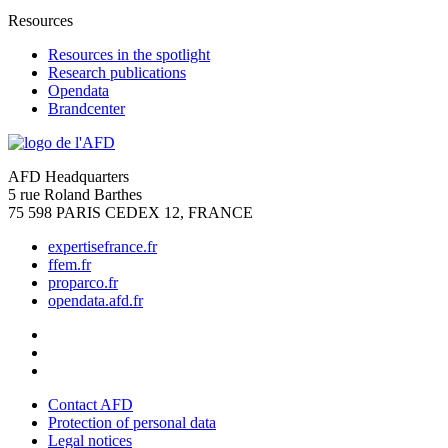
Resources
Resources in the spotlight
Research publications
Opendata
Brandcenter
AFD Headquarters
5 rue Roland Barthes
75 598 PARIS CEDEX 12, FRANCE
expertisefrance.fr
ffem.fr
proparco.fr
opendata.afd.fr
Contact AFD
Protection of personal data
Legal notices