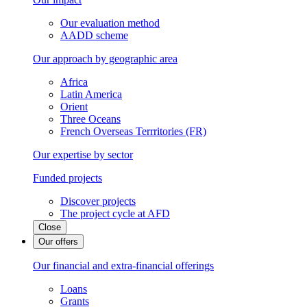
Our evaluation method
AADD scheme
Our approach by geographic area
Africa
Latin America
Orient
Three Oceans
French Overseas Terrritories (FR)
Our expertise by sector
Funded projects
Discover projects
The project cycle at AFD
Close
Our offers
Our financial and extra-financial offerings
Loans
Grants