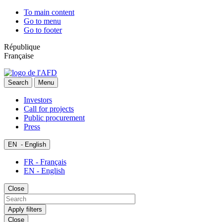
To main content
Go to menu
Go to footer
République
Française
Search
Menu
Investors
Call for projects
Public procurement
Press
EN
- English
FR - Français
EN - English
Close
Apply filters
Close