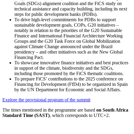
Goals (SDGs) alignment coalition and the FiCS study on
technical assistance and capacity building, including its next
steps for public development banks (PDBs).
To drive high-level commitments for PDBs to support
sustainable development goals, COPs, G20 initiatives –
notably in relation to the priorities of the G20 Sustainable
Finance and International Financial Architecture Working
Groups and the G20 Task Force on Global Mobilization
against Climate Change announced under the Brazil
presidency – and other initiatives such as the New Global
Financing Pact.
To showcase innovative finance initiatives and best practices
in support of the climate, biodiversity and the SDGs,
including those promoted by the FiCS thematic coalitions.
To prepare FiCS’ contributions to the 2025 conference on
Financing for Development (FfD4) to be organized in Spain
by the UN Department for Economic and Social Affairs.
Explore the provisional program of the summit
The times mentioned in the programme are based
on South Africa
Standard Time (SAST)
, which corresponds to UTC+2.