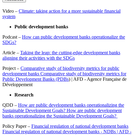
Video –
Climate: taking action for a more sustainable financial
system
Public development banks
Podcast –
How can public development banks operationalize the
SDGs?
Article –
Taking the leap: the cutting-edge development banks
aligning their activities with the SDGs
Project –
Comparative study of biodiversity metrics for public
development banks Comparative study of biodiversity metrics for
Public Development Banks (PDBs
) | AFD - Agence Française de
Développement
Research
QDD –
How are public development banks operationalizing the
Sustainable Development Goals? How are public development
banks operationalizing the Sustainable Development Goals?
Policy Paper –
Financial regulation of national development banks
Financial regulation of national development banks - NDBs | AFD -