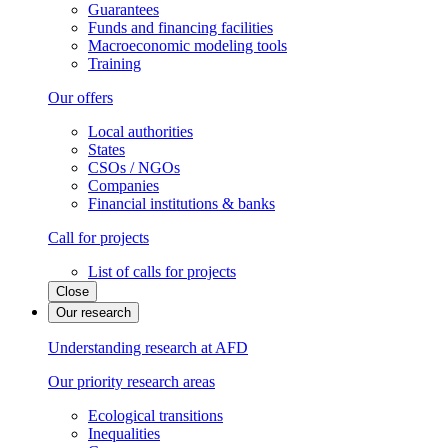
Guarantees
Funds and financing facilities
Macroeconomic modeling tools
Training
Our offers
Local authorities
States
CSOs / NGOs
Companies
Financial institutions & banks
Call for projects
List of calls for projects
Close
Our research
Understanding research at AFD
Our priority research areas
Ecological transitions
Inequalities