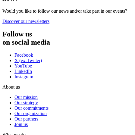
Would you like to follow our news and/or take part in our events?
Discover our newsletters
Follow us
on social media
Facebook
X (ex-Twitter)
YouTube
LinkedIn
Instagram
About us
Our mission
Our strategy
Our commitments
Our organization
Our partners
Join us
What we do