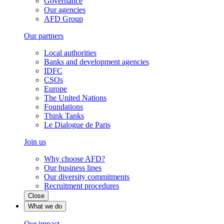
Governance
Our agencies
AFD Group
Our partners
Local authorities
Banks and development agencies
IDFC
CSOs
Europe
The United Nations
Foundations
Think Tanks
Le Dialogue de Paris
Join us
Why choose AFD?
Our business lines
Our diversity commitments
Recruitment procedures
Close
What we do
Our impact