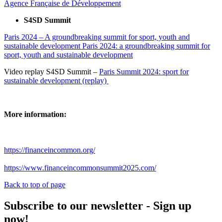
Agence Française de Développement
S4SD Summit
Paris 2024 – A groundbreaking summit for sport, youth and
sustainable development Paris 2024: a groundbreaking summit for
sport, youth and sustainable development
Video replay S4SD Summit –
Paris Summit 2024: sport for
sustainable development (replay)
More information:
https://financeincommon.org/
https://www.financeincommonsummit2025.com/
Back to top of page
Subscribe to our newsletter - Sign up
now!