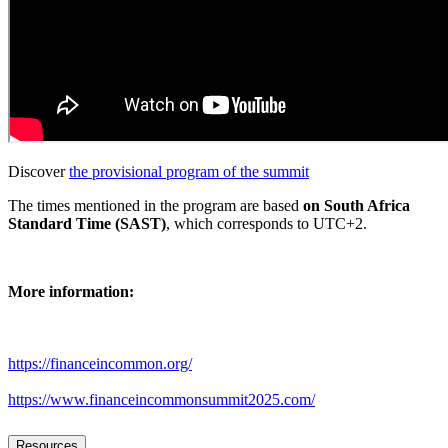
Discover
the provisional program of the summit
The times mentioned in the program are based
on South Africa
Standard Time (SAST)
, which corresponds to UTC+2.
More information:
https://financeincommon.org/
https://www.financeincommonsummit2025.com/
Resources