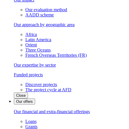
Our evaluation method
AADD scheme
Our approach by geographic area
Africa
Latin America
Orient
Three Oceans
French Overseas Terrritories (FR)
Our expertise by sector
Funded projects
Discover projects
The project cycle at AFD
Close
Our offers
Our financial and extra-financial offerings
Loans
Grants