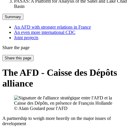
PASAS: A Platform for Analysis of the Sahel and Lake Chad
Basin
Summary
An AFD with stronger relations in France
An even more international CDC
Joint projects
Share the page
Share this page
The AFD - Caisse des Dépôts
alliance
© Alain Goulard pour l'AFD
A partnership to weigh more heavily on the major issues of
development