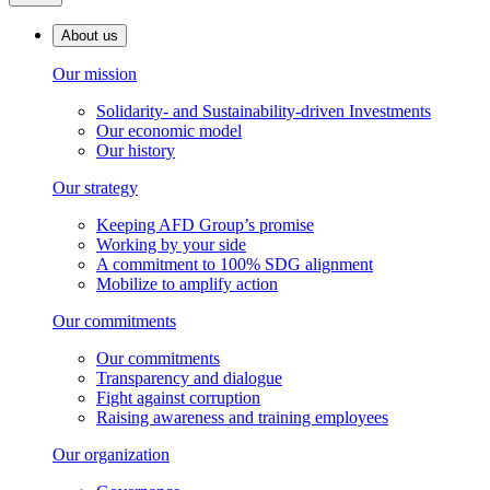
About us
Our mission
Solidarity- and Sustainability-driven Investments
Our economic model
Our history
Our strategy
Keeping AFD Group’s promise
Working by your side
A commitment to 100% SDG alignment
Mobilize to amplify action
Our commitments
Our commitments
Transparency and dialogue
Fight against corruption
Raising awareness and training employees
Our organization