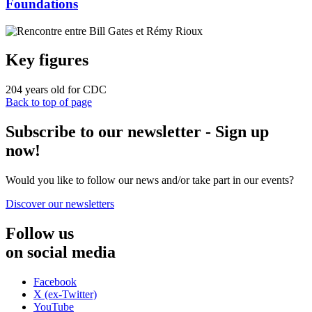
Foundations
Key figures
204
years old for CDC
Back to top of page
Subscribe to our newsletter - Sign up
now!
Would you like to follow our news and/or take part in our events?
Discover our newsletters
Follow us
on social media
Facebook
X (ex-Twitter)
YouTube