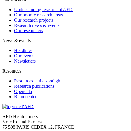
Understanding research at AFD
Our priority research areas
Our research projects
Research news & events
Our researchers
News & events
Headlines
Our events
Newsletters
Resources
Resources in the spotlight
Research publications
Opendata
Brandcenter
AFD Headquarters
5 rue Roland Barthes
75 598 PARIS CEDEX 12, FRANCE