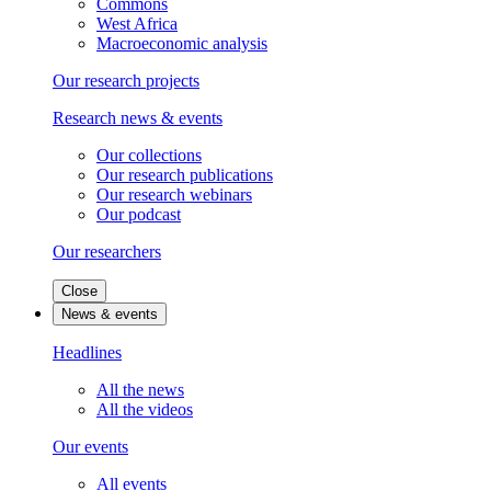
Commons
West Africa
Macroeconomic analysis
Our research projects
Research news & events
Our collections
Our research publications
Our research webinars
Our podcast
Our researchers
Close
News & events
Headlines
All the news
All the videos
Our events
All events