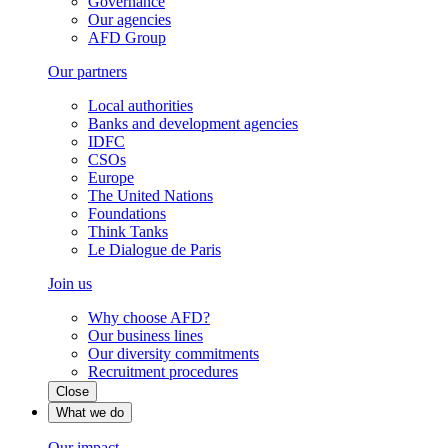
Governance
Our agencies
AFD Group
Our partners
Local authorities
Banks and development agencies
IDFC
CSOs
Europe
The United Nations
Foundations
Think Tanks
Le Dialogue de Paris
Join us
Why choose AFD?
Our business lines
Our diversity commitments
Recruitment procedures
Close
What we do
Our impact