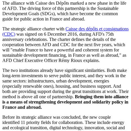
The alliance with Caisse des Dépôts marked a new phase in the life
of AFD. The driving force of this partnership is the Sustainable
Development Goals (SDGs), which have become the common
guide for public action in France and abroad.
The strategic alliance charter with
Caisse des dépôts et consignations
(CDC)
was signed on 6 December 2016, during AFD's 75th
anniversary celebrations. The charter defines the details of the
cooperation between AFD and CDC for the next five years, which
will "enable France to have a powerful and coherent system for
sustainable development financing, in France as well as abroad," as
AFD Chief Executive Officer Rémy Rioux explains.
The two institutions already have significant similarities. Both make
long-term investments to serve public interest, and they work in the
same sectors: infrastructures, urban development, energies
(especially renewable ones), housing, and business support. And
both are providing support during the great transitions at work. Their
method is above all one of partnership.
Bringing them into alliance
is a means of strengthening development and solidarity policy in
France and abroad.
Before its strategic alliance was concluded, the new couple
identified 11 priority fields for collaboration. These include energy
and ecological transition, digital technology, innovation, social and