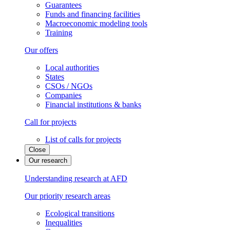
Guarantees
Funds and financing facilities
Macroeconomic modeling tools
Training
Our offers
Local authorities
States
CSOs / NGOs
Companies
Financial institutions & banks
Call for projects
List of calls for projects
Close
Our research
Understanding research at AFD
Our priority research areas
Ecological transitions
Inequalities