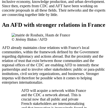
inclusive economy, knowledge production, and urban development.
Since then, experts from CDC and AFT have been working on
concrete proposals in all these fields. Their networks and the experts
are connecting together little by little.
An AFD with stronger relations in France
© Jérémy Bidon / AFD
AFD already maintains close relations with France's local
communities, within the framework defined by the Government
regarding diplomacy and actions abroad. But the proximity and the
relation of trust that exist between those communities and the
regional offices of the CDC are enabling AFD to intensify these
partnerships and to involve other stakeholders: public or para-public
institutions, civil society organizations, and businesses. Stronger
impetus will therefore be possible when it comes to helping
enterprises internationalize.
AFD will acquire a network within France
and the CDC a network abroad. This is
crucial now that all public and private
French stakeholders are internationalizing
and that innovation is increasingly found in