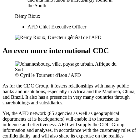
the South
Rémy Rioux
AFD Chief Executive Officer
An even more international CDC
© Cyril le Tourneur d'Ison / AFD
As for the CDC Group, it fosters relationships with many public
banks and institutions, especially in Africa and the Maghreb, China,
and Brazil. It also has a presence in very many countries through
shareholdings and subsidiaries.
Yet, the AFD network (85 agencies as well as geographical
departments at its headquarters) will enable it to increase its
influence and effectiveness. AFD will supply the CDC Group
information and analyses, in accordance with the customary rules of
confidentiality, and will also share its expertise on the realities