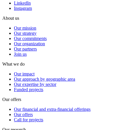
LinkedIn
Instagram
About us
Our mission
Our strategy
Our commitments
Our organization
Our partners
Join us
What we do
Our impact
Our approach by geographic area
Our expertise by sector
Funded projects
Our offers
Our financial and extra-financial offerings
Our offers
Call for projects
Our research