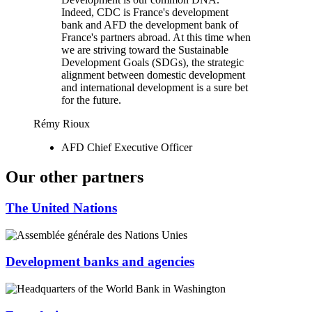
Indeed, CDC is France's development
bank and AFD the development bank of
France's partners abroad. At this time when
we are striving toward the Sustainable
Development Goals (SDGs), the strategic
alignment between domestic development
and international development is a sure bet
for the future.
Rémy Rioux
AFD Chief Executive Officer
Our other partners
The United Nations
Development banks and agencies