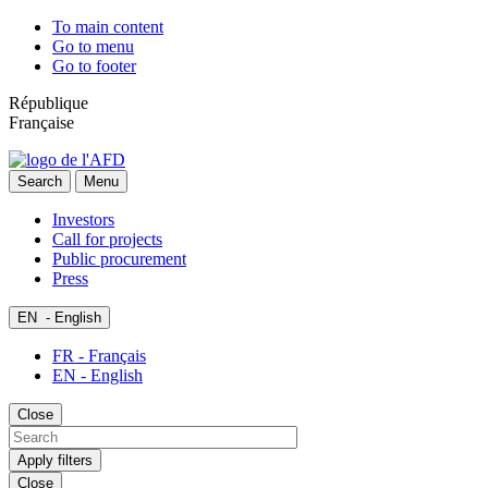
To main content
Go to menu
Go to footer
République
Française
Search
Menu
Investors
Call for projects
Public procurement
Press
EN
- English
FR - Français
EN - English
Close
Apply filters
Close