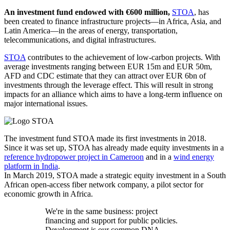
An investment fund endowed with €600 million,
STOA
,
has
been created to finance infrastructure projects—in Africa, Asia, and
Latin America—in the areas of energy, transportation,
telecommunications, and digital infrastructures.
STOA
contributes to the achievement of low-carbon projects. With
average investments ranging between EUR 15m and EUR 50m,
AFD and CDC estimate that they can attract over EUR 6bn of
investments through the leverage effect. This will result in strong
impacts for an alliance which aims to have a long-term influence on
major international issues.
The investment fund STOA made its first investments in 2018.
Since it was set up, STOA has already made equity investments in a
reference hydropower project in Cameroon
and in a
wind energy
platform in India
.
In March 2019, STOA made a strategic equity investment in a South
African open-access fiber network company, a pilot sector for
economic growth in Africa.
We're in the same business: project
financing and support for public policies.
Development is our common DNA.