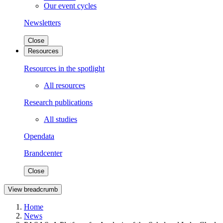
Our event cycles
Newsletters
Close
Resources
Resources in the spotlight
All resources
Research publications
All studies
Opendata
Brandcenter
Close
View breadcrumb
Home
News