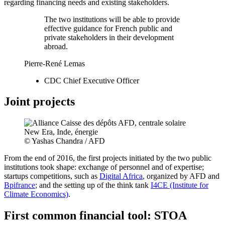
regarding financing needs and existing stakeholders.
The two institutions will be able to provide
effective guidance for French public and
private stakeholders in their development
abroad.
Pierre-René Lemas
CDC Chief Executive Officer
Joint projects
© Yashas Chandra / AFD
From the end of 2016, the first projects initiated by the two public
institutions took shape: exchange of personnel and of expertise;
startups competitions, such as
Digital Africa
, organized by AFD and
Bpifrance
; and the setting up of the think tank
I4CE (Institute for
Climate Economics)
.
First common financial tool: STOA