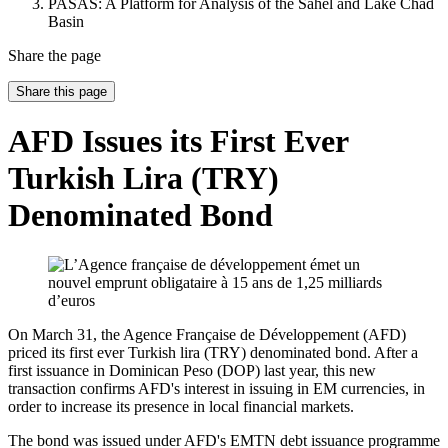
PASAS: A Platform for Analysis of the Sahel and Lake Chad
Basin
Share the page
Share this page
AFD Issues its First Ever
Turkish Lira (TRY)
Denominated Bond
On March 31, the Agence Française de Développement (AFD)
priced its first ever Turkish lira (TRY) denominated bond. After a
first issuance in Dominican Peso (DOP) last year, this new
transaction confirms AFD's interest in issuing in EM currencies, in
order to increase its presence in local financial markets.
The bond was issued under AFD's EMTN debt issuance programme