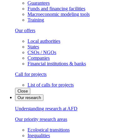
Guarantees
Funds and financing facilities
Macroeconomic modeling tools
Training
Our offers
Local authorities
States
CSOs / NGOs
Companies
Financial institutions & banks
Call for projects
List of calls for projects
Close
Our research
Understanding research at AFD
Our priority research areas
Ecological transitions
Inequalities