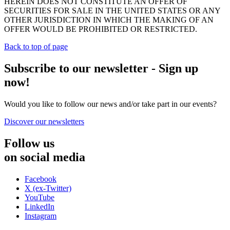
HEREIN DOES NOT CONSTITUTE AN OFFER OF
SECURITIES FOR SALE IN THE UNITED STATES OR ANY
OTHER JURISDICTION IN WHICH THE MAKING OF AN
OFFER WOULD BE PROHIBITED OR RESTRICTED.
Back to top of page
Subscribe to our newsletter - Sign up
now!
Would you like to follow our news and/or take part in our events?
Discover our newsletters
Follow us
on social media
Facebook
X (ex-Twitter)
YouTube
LinkedIn
Instagram