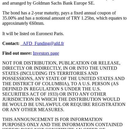
and arranged by Goldman Sachs Bank Europe SE.
The bond has a 2-year maturity, pays a fixed annual coupon of
35.00% and has a notional amount of TRY 1.25bn, which equates to
approximately €60mm.
It will be listed on Euronext Paris.
Contact:
_AFD_Funding@afd.fr
Find out more:
Investors page
NOT FOR DISTRIBUTION, PUBLICATION OR RELEASE,
DIRECTLY OR INDIRECTLY, IN OR INTO THE UNITED
STATES (INCLUDING ITS TERRITORIES AND
POSSESSIONS, ANY STATE OF THE UNITED STATES AND
THE DISTRICT OF COLUMBIA), TO A U.S. PERSON (AS
DEFINED IN REGULATION S UNDER THE U.S.
SECURITIES ACT OF 1933) OR INTO ANY OTHER
JURISDICTION IN WHICH THE DISTRIBUTION WOULD
BE WOULD BE UNLAWFUL OR REQUIRE REGISTRATION
OR ANY OTHER MEASURES.
THIS ANNOUNCEMENT IS FOR INFORMATION
PURPOSES ONLY AND THE INFORMATION CONTAINED