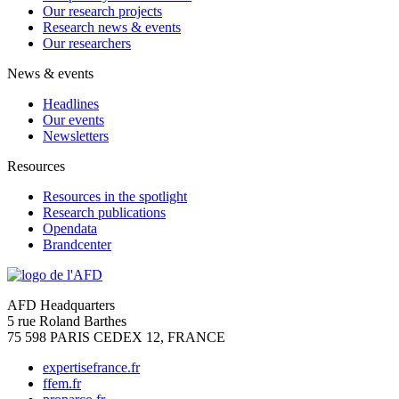
Our research projects
Research news & events
Our researchers
News & events
Headlines
Our events
Newsletters
Resources
Resources in the spotlight
Research publications
Opendata
Brandcenter
AFD Headquarters
5 rue Roland Barthes
75 598 PARIS CEDEX 12, FRANCE
expertisefrance.fr
ffem.fr