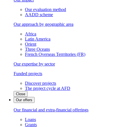
Our evaluation method
AADD scheme
Our approach by geographic area
Africa
Latin America
Orient
Three Oceans
French Overseas Terrritories (FR)
Our expertise by sector
Funded projects
Discover projects
The project cycle at AFD
Close
Our offers
Our financial and extra-financial offerings
Loans
Grants