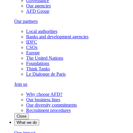
Governance
Our agencies
AFD Group
Our partners
Local authorities
Banks and development agencies
IDFC
CSOs
Europe
The United Nations
Foundations
Think Tanks
Le Dialogue de Paris
Join us
Why choose AFD?
Our business lines
Our diversity commitments
Recruitment procedures
Close
What we do
Our impact