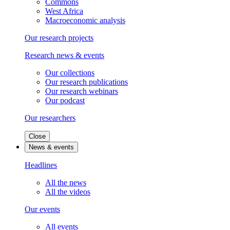
Commons
West Africa
Macroeconomic analysis
Our research projects
Research news & events
Our collections
Our research publications
Our research webinars
Our podcast
Our researchers
Close
News & events
Headlines
All the news
All the videos
Our events
All events