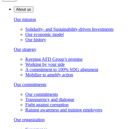
About us
Our mission
Solidarity- and Sustainability-driven Investments
Our economic model
Our history
Our strategy
Keeping AFD Group’s promise
Working by your side
A commitment to 100% SDG alignment
Mobilize to amplify action
Our commitments
Our commitments
Transparency and dialogue
Fight against corruption
Raising awareness and training employees
Our organization