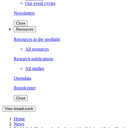
Our event cycles
Newsletters
Close
Resources
Resources in the spotlight
All resources
Research publications
All studies
Opendata
Brandcenter
Close
View breadcrumb
Home
News