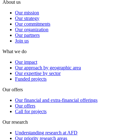
About us
Our mission
Our strategy
Our commitments
Our organization
Our partners
Join us
What we do
Our impact
Our approach by geographic area
Our expertise by sector
Funded projects
Our offers
Our financial and extra-financial offerings
Our offers
Call for projects
Our research
Understanding research at AFD
Our priority research areas