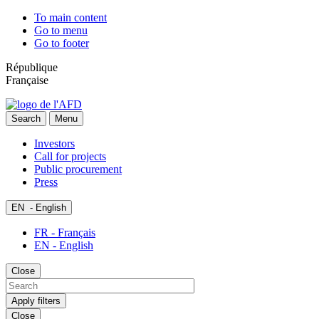
To main content
Go to menu
Go to footer
République
Française
Search
Menu
Investors
Call for projects
Public procurement
Press
EN
- English
FR - Français
EN - English
Close
Apply filters
Close