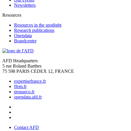
Newsletters
Resources
Resources in the spotlight
Research publications
Opendata
Brandcenter
AFD Headquarters
5 rue Roland Barthes
75 598 PARIS CEDEX 12, FRANCE
expertisefrance.fr
ffem.fr
proparco.fr
opendata.afd.fr
Contact AFD