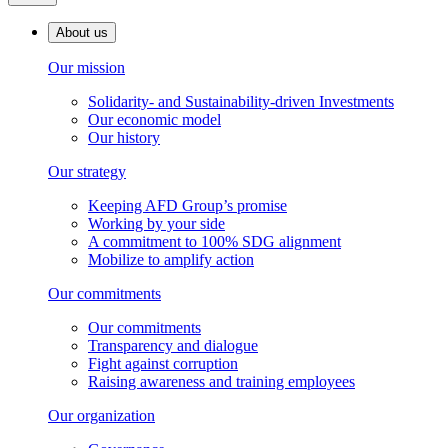
About us
Our mission
Solidarity- and Sustainability-driven Investments
Our economic model
Our history
Our strategy
Keeping AFD Group’s promise
Working by your side
A commitment to 100% SDG alignment
Mobilize to amplify action
Our commitments
Our commitments
Transparency and dialogue
Fight against corruption
Raising awareness and training employees
Our organization