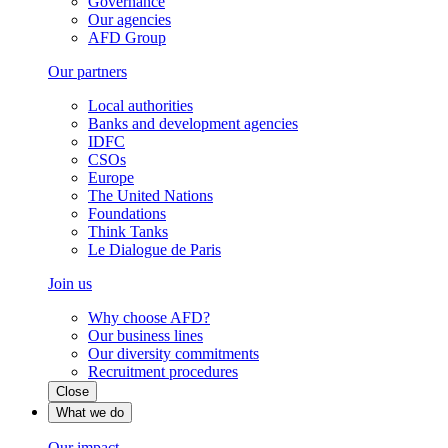
Governance
Our agencies
AFD Group
Our partners
Local authorities
Banks and development agencies
IDFC
CSOs
Europe
The United Nations
Foundations
Think Tanks
Le Dialogue de Paris
Join us
Why choose AFD?
Our business lines
Our diversity commitments
Recruitment procedures
Close
What we do
Our impact