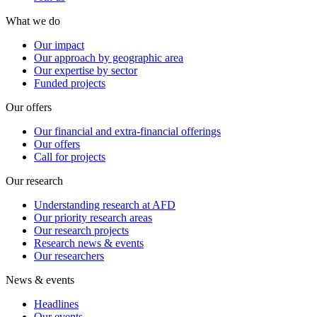
What we do
Our impact
Our approach by geographic area
Our expertise by sector
Funded projects
Our offers
Our financial and extra-financial offerings
Our offers
Call for projects
Our research
Understanding research at AFD
Our priority research areas
Our research projects
Research news & events
Our researchers
News & events
Headlines
Our events