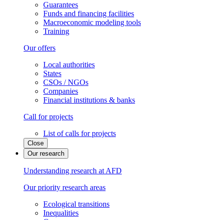
Guarantees
Funds and financing facilities
Macroeconomic modeling tools
Training
Our offers
Local authorities
States
CSOs / NGOs
Companies
Financial institutions & banks
Call for projects
List of calls for projects
Close
Our research
Understanding research at AFD
Our priority research areas
Ecological transitions
Inequalities