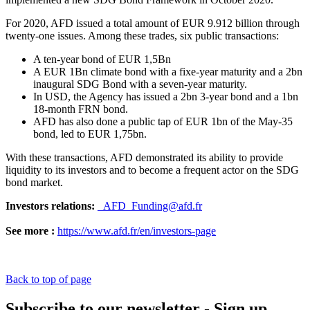
For 2020, AFD issued a total amount of EUR 9.912 billion through
twenty-one issues. Among these trades, six public transactions:
A ten-year bond of EUR 1,5Bn
A EUR 1Bn climate bond with a fixe-year maturity and a 2bn
inaugural SDG Bond with a seven-year maturity.
In USD, the Agency has issued a 2bn 3-year bond and a 1bn
18-month FRN bond.
AFD has also done a public tap of EUR 1bn of the May-35
bond, led to EUR 1,75bn.
With these transactions, AFD demonstrated its ability to provide
liquidity to its investors and to become a frequent actor on the SDG
bond market.
Investors relations:
_AFD_Funding@afd.fr
See more :
https://www.afd.fr/en/investors-page
Back to top of page
Subscribe to our newsletter - Sign up