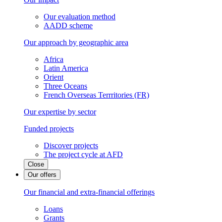
Our evaluation method
AADD scheme
Our approach by geographic area
Africa
Latin America
Orient
Three Oceans
French Overseas Terrritories (FR)
Our expertise by sector
Funded projects
Discover projects
The project cycle at AFD
Close
Our offers
Our financial and extra-financial offerings
Loans
Grants