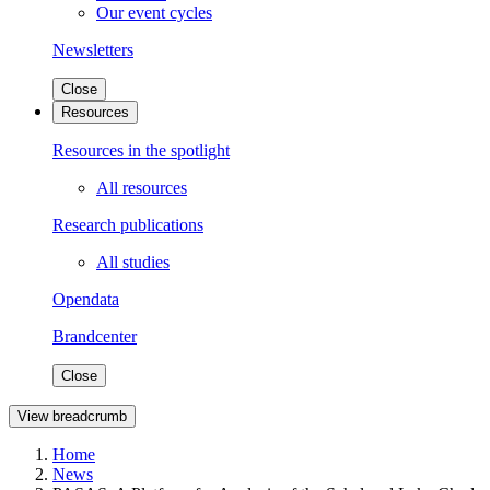
Our event cycles
Newsletters
Close
Resources
Resources in the spotlight
All resources
Research publications
All studies
Opendata
Brandcenter
Close
View breadcrumb
Home
News