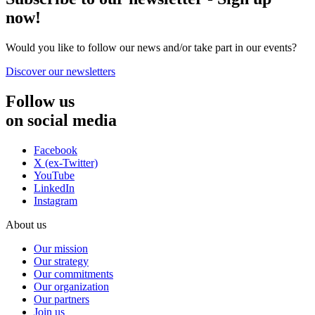
now!
Would you like to follow our news and/or take part in our events?
Discover our newsletters
Follow us
on social media
Facebook
X (ex-Twitter)
YouTube
LinkedIn
Instagram
About us
Our mission
Our strategy
Our commitments
Our organization
Our partners
Join us