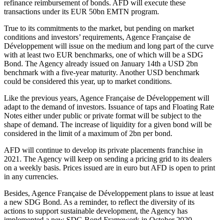
refinance reimbursement of bonds. AFD will execute these
transactions under its EUR 50bn EMTN program.
True to its commitments to the market, but pending on market
conditions and investors’ requirements, Agence Française de
Développement will issue on the medium and long part of the curve
with at least two EUR benchmarks, one of which will be a SDG
Bond. The Agency already issued on January 14th a USD 2bn
benchmark with a five-year maturity. Another USD benchmark
could be considered this year, up to market conditions.
Like the previous years, Agence Française de Développement will
adapt to the demand of investors. Issuance of taps and Floating Rate
Notes either under public or private format will be subject to the
shape of demand. The increase of liquidity for a given bond will be
considered in the limit of a maximum of 2bn per bond.
AFD will continue to develop its private placements franchise in
2021. The Agency will keep on sending a pricing grid to its dealers
on a weekly basis. Prices issued are in euro but AFD is open to print
in any currencies.
Besides, Agence Française de Développement plans to issue at least
a new SDG Bond. As a reminder, to reflect the diversity of its
actions to support sustainable development, the Agency has
implemented a new SDG Bond Framework in October 2020.