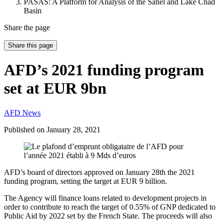
PASAS: A Platform for Analysis of the Sahel and Lake Chad
Basin
Share the page
Share this page
AFD’s 2021 funding program
set at EUR 9bn
AFD News
Published on
January 28, 2021
AFD’s board of directors approved on January 28th the 2021
funding program, setting the target at EUR 9 billion.
The Agency will finance loans related to development projects in
order to contribute to reach the target of 0.55% of GNP dedicated to
Public Aid by 2022 set by the French State. The proceeds will also