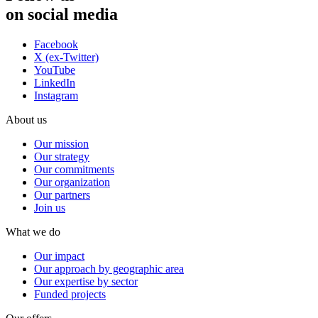
on social media
Facebook
X (ex-Twitter)
YouTube
LinkedIn
Instagram
About us
Our mission
Our strategy
Our commitments
Our organization
Our partners
Join us
What we do
Our impact
Our approach by geographic area
Our expertise by sector
Funded projects