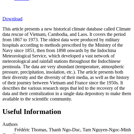
Download
This article presents a new historical climate database called Climate
data rescue of Vietnam, Cambodia, and Laos. It covers the period
from 1867 to 1973. The oldest data were produced by military
hospitals according to methods prescribed by the Ministry of the
Navy since 1851, then from 1898 onwards by the Indochina
Meteorological Service, which developed a vast network of
meteorological and rainfall stations throughout the Indochinese
peninsula. The data are very abundant (temperature, atmospheric
pressure, precipitation, insolation, etc.). The article presents both
their diversity and the diversity of their media, as well as the history
of their journey between Vietnam and France since the 1950s. It
describes the various research steps that led to the recovery of the
data and their centralization in a single data depository to make them
available to the scientific community.
Useful Information
Authors
Frédéric Thomas, Thanh Ngo-Duc, Tam Nguyen-Ngoc-Minh