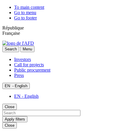
To main content
Go to menu
Go to footer
République
Française
Search
Menu
Investors
Call for projects
Public procurement
Press
EN
- English
EN - English
Close
Apply filters
Close