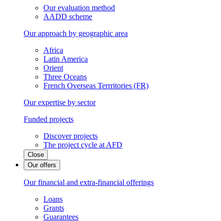
Our evaluation method
AADD scheme
Our approach by geographic area
Africa
Latin America
Orient
Three Oceans
French Overseas Terrritories (FR)
Our expertise by sector
Funded projects
Discover projects
The project cycle at AFD
Close
Our offers
Our financial and extra-financial offerings
Loans
Grants
Guarantees