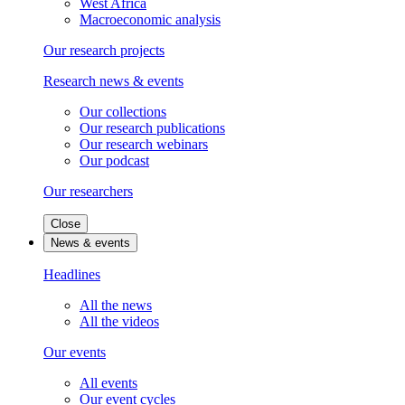
West Africa
Macroeconomic analysis
Our research projects
Research news & events
Our collections
Our research publications
Our research webinars
Our podcast
Our researchers
Close
News & events
Headlines
All the news
All the videos
Our events
All events
Our event cycles