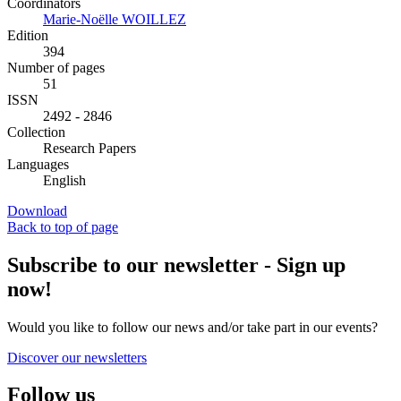
Coordinators
Marie-Noëlle WOILLEZ
Edition
394
Number of pages
51
ISSN
2492 - 2846
Collection
Research Papers
Languages
English
Download
Back to top of page
Subscribe to our newsletter - Sign up
now!
Would you like to follow our news and/or take part in our events?
Discover our newsletters
Follow us