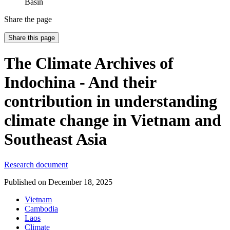
Basin
Share the page
Share this page
The Climate Archives of
Indochina - And their
contribution in understanding
climate change in Vietnam and
Southeast Asia
Research document
Published on
December 18, 2025
Vietnam
Cambodia
Laos
Climate