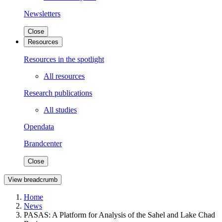
Newsletters
Close
Resources
Resources in the spotlight
All resources
Research publications
All studies
Opendata
Brandcenter
Close
View breadcrumb
Home
News
PASAS: A Platform for Analysis of the Sahel and Lake Chad