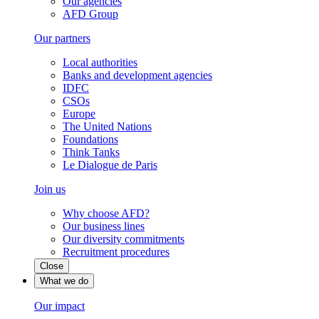
Our agencies
AFD Group
Our partners
Local authorities
Banks and development agencies
IDFC
CSOs
Europe
The United Nations
Foundations
Think Tanks
Le Dialogue de Paris
Join us
Why choose AFD?
Our business lines
Our diversity commitments
Recruitment procedures
Close
What we do
Our impact