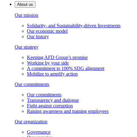
About us
Our mission
Solidarity- and Sustainability-driven Investments
Our economic model
Our history
Our strategy
Keeping AFD Group’s promise
Working by your side
A commitment to 100% SDG alignment
Mobilize to amplify action
Our commitments
Our commitments
Transparency and dialogue
Fight against corruption
Raising awareness and training employees
Our organization
Governance