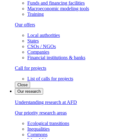
Funds and financing facilities
Macroeconomic modeling tools
Training
Our offers
Local authorities
States
CSOs / NGOs
Companies
Financial institutions & banks
Call for projects
List of calls for projects
Close
Our research
Understanding research at AFD
Our priority research areas
Ecological transitions
Inequalities
Commons