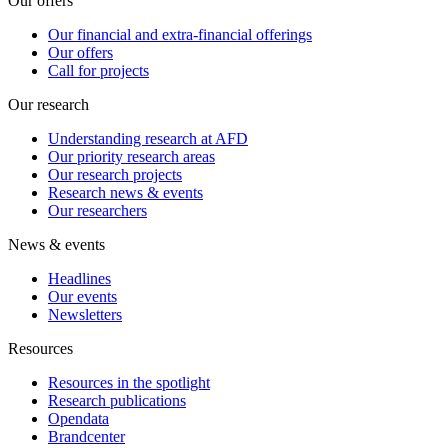
Our offers
Our financial and extra-financial offerings
Our offers
Call for projects
Our research
Understanding research at AFD
Our priority research areas
Our research projects
Research news & events
Our researchers
News & events
Headlines
Our events
Newsletters
Resources
Resources in the spotlight
Research publications
Opendata
Brandcenter