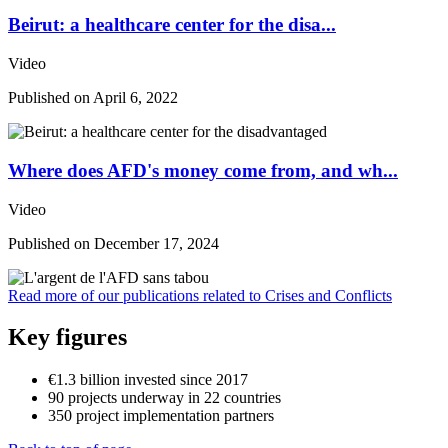
Beirut: a healthcare center for the disa...
Video
Published on
April 6, 2022
Where does AFD's money come from, and wh...
Video
Published on
December 17, 2024
Read more of our publications related to Crises and Conflicts
Key figures
€1.3 billion
invested since 2017
90
projects
underway in 22 countries
350
project implementation partners