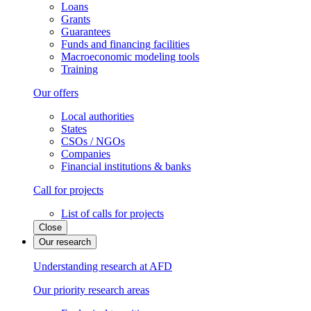
Loans
Grants
Guarantees
Funds and financing facilities
Macroeconomic modeling tools
Training
Our offers
Local authorities
States
CSOs / NGOs
Companies
Financial institutions & banks
Call for projects
List of calls for projects
Close
Our research
Understanding research at AFD
Our priority research areas