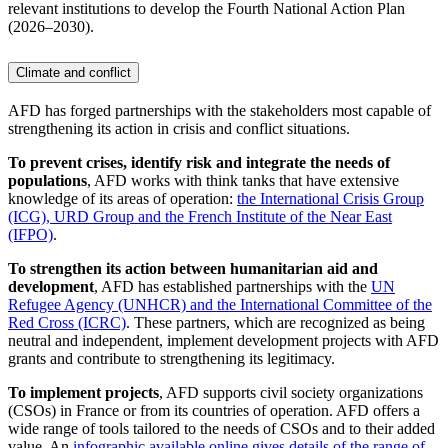
relevant institutions to develop the Fourth National Action Plan
(2026–2030).
Climate and conflict
AFD has forged partnerships with the stakeholders most capable of
strengthening its action in crisis and conflict situations.
To prevent crises, identify risk and integrate the needs of
populations
, AFD works with think tanks that have extensive
knowledge of its areas of operation:
the International Crisis Group
(ICG), URD Group and the French Institute of the Near East
(IFPO)
.
To strengthen its action between humanitarian aid and
development
, AFD has established partnerships with the
UN
Refugee Agency (UNHCR) and the International Committee of the
Red Cross (ICRC)
. These partners, which are recognized as being
neutral and independent, implement development projects with AFD
grants and contribute to strengthening its legitimacy.
To implement projects
, AFD supports civil society organizations
(CSOs) in France or from its countries of operation. AFD offers a
wide range of tools tailored to the needs of CSOs and to their added
value. An
infographic available online gives details of the range of