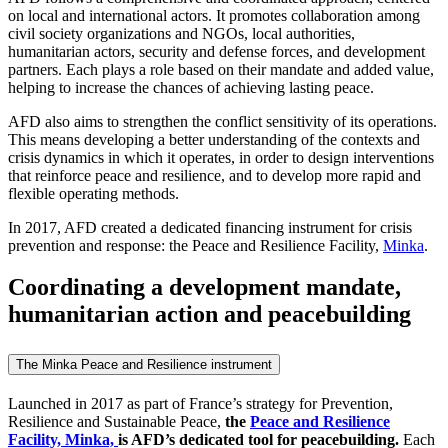
on local and international actors. It promotes collaboration among
civil society organizations and NGOs, local authorities,
humanitarian actors, security and defense forces, and development
partners. Each plays a role based on their mandate and added value,
helping to increase the chances of achieving lasting peace.
AFD also aims to strengthen the conflict sensitivity of its operations.
This means developing a better understanding of the contexts and
crisis dynamics in which it operates, in order to design interventions
that reinforce peace and resilience, and to develop more rapid and
flexible operating methods.
In 2017, AFD created a dedicated financing instrument for crisis
prevention and response: the Peace and Resilience Facility,
Minka
.
Coordinating a development mandate,
humanitarian action and peacebuilding
The Minka Peace and Resilience instrument
Launched in 2017 as part of France’s strategy for Prevention,
Resilience and Sustainable Peace,
the
Peace and Resilience
Facility, Minka,
is AFD’s dedicated tool for peacebuilding.
Each