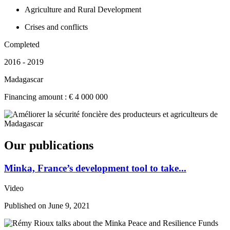
Agriculture and Rural Development
Crises and conflicts
Completed
2016 - 2019
Madagascar
Financing amount : € 4 000 000
Our publications
Minka, France’s development tool to take...
Video
Published on
June 9, 2021