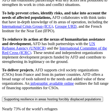
AFD has established partnerships with key actors best positioned to
strengthen its work in crisis and conflict situations.
To help prevent crises, identify risks, and take into account the
needs of affected populations,
AFD collaborates with think tanks
that have in-depth knowledge of its areas of operation, including the
International Crisis Group (ICG)
,
Groupe URD
, and the French
Institute for the Near East (IFPO).
To reinforce its action at the nexus of humanitarian assistance
and development,
AFD has built partnerships with the
UN
Refugee Agency (UNHCR)
and the
International Committee of the
Red Cross (ICRC)
. These neutral and independent organizations
implement development projects funded by AFD and contribute to
strengthening its legitimacy on the ground.
To deliver projects
, AFD supports civil society organizations
(CSOs) from France and from its partner countries. AFD offers a
broad range of tools tailored to the needs and added value of these
organizations. An
infographic available online
outlines the full range
of financing opportunities for CSOs.
Supporting resilience in areas hosting forcibly displaced populations
Nearly 73%
of the world’s refugees