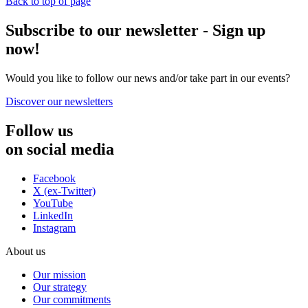
Back to top of page
Subscribe to our newsletter - Sign up
now!
Would you like to follow our news and/or take part in our events?
Discover our newsletters
Follow us
on social media
Facebook
X (ex-Twitter)
YouTube
LinkedIn
Instagram
About us
Our mission
Our strategy
Our commitments