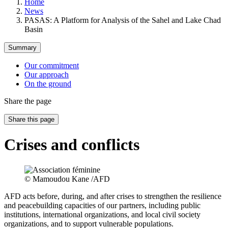
Home
News
PASAS: A Platform for Analysis of the Sahel and Lake Chad
Basin
Summary
Our commitment
Our approach
On the ground
Share the page
Share this page
Crises and conflicts
© Mamoudou Kane /AFD
AFD acts before, during, and after crises to strengthen the resilience
and peacebuilding capacities of our partners, including public
institutions, international organizations, and local civil society
organizations, and to support vulnerable populations.