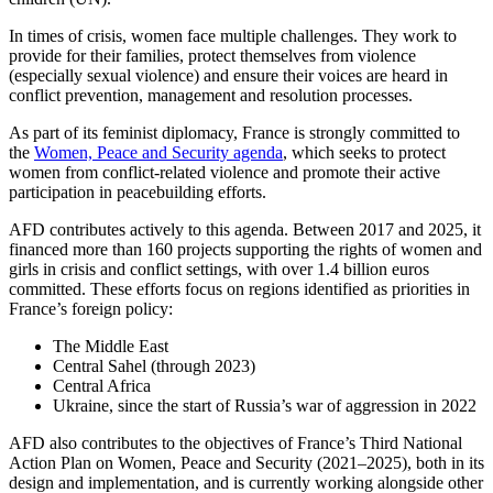
In times of crisis, women face multiple challenges. They work to
provide for their families, protect themselves from violence
(especially sexual violence) and ensure their voices are heard in
conflict prevention, management and resolution processes.
As part of its feminist diplomacy, France is strongly committed to
the
Women, Peace and Security agenda
, which seeks to protect
women from conflict-related violence and promote their active
participation in peacebuilding efforts.
AFD contributes actively to this agenda. Between 2017 and 2025, it
financed more than 160 projects supporting the rights of women and
girls in crisis and conflict settings, with over 1.4 billion euros
committed. These efforts focus on regions identified as priorities in
France’s foreign policy:
The Middle East
Central Sahel (through 2023)
Central Africa
Ukraine, since the start of Russia’s war of aggression in 2022
AFD also contributes to the objectives of France’s Third National
Action Plan on Women, Peace and Security (2021–2025), both in its
design and implementation, and is currently working alongside other