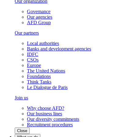
Our organization
Governance
Our agencies
AFD Group
Our partners
Local authorities
Banks and development agencies
IDFC
CSOs
Europe
The United Nations
Foundations
Think Tanks
Le Dialogue de Paris
Join us
Why choose AFD?
Our business lines
Our diversity commitments
Recruitment procedures
Close