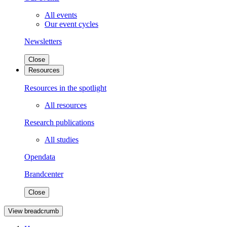
All events
Our event cycles
Newsletters
Close
Resources
Resources in the spotlight
All resources
Research publications
All studies
Opendata
Brandcenter
Close
View breadcrumb