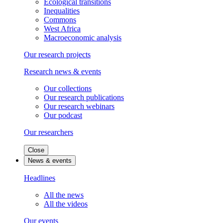
Ecological transitions
Inequalities
Commons
West Africa
Macroeconomic analysis
Our research projects
Research news & events
Our collections
Our research publications
Our research webinars
Our podcast
Our researchers
Close
News & events
Headlines
All the news
All the videos
Our events