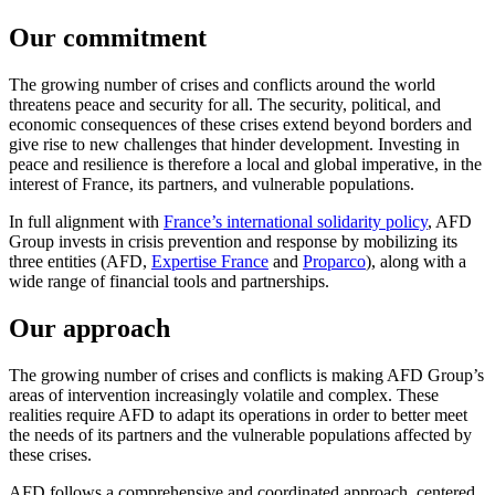
Our commitment
The growing number of crises and conflicts around the world
threatens peace and security for all. The security, political, and
economic consequences of these crises extend beyond borders and
give rise to new challenges that hinder development. Investing in
peace and resilience is therefore a local and global imperative, in the
interest of France, its partners, and vulnerable populations.
In full alignment with
France’s international solidarity policy
, AFD
Group invests in crisis prevention and response by mobilizing its
three entities (AFD,
Expertise France
and
Proparco
), along with a
wide range of financial tools and partnerships.
Our approach
The growing number of crises and conflicts is making AFD Group’s
areas of intervention increasingly volatile and complex. These
realities require AFD to adapt its operations in order to better meet
the needs of its partners and the vulnerable populations affected by
these crises.
AFD follows a comprehensive and coordinated approach, centered