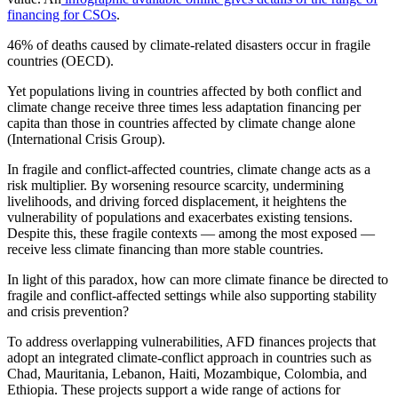
financing for CSOs
.
46%
of deaths caused by climate-related disasters occur in fragile
countries (OECD).
Yet populations living in countries affected by both conflict and
climate change receive three times less adaptation financing per
capita than those in countries affected by climate change alone
(International Crisis Group).
In fragile and conflict-affected countries, climate change acts as a
risk multiplier. By worsening resource scarcity, undermining
livelihoods, and driving forced displacement, it heightens the
vulnerability of populations and exacerbates existing tensions.
Despite this, these fragile contexts — among the most exposed —
receive less climate financing than more stable countries.
In light of this paradox, how can more climate finance be directed to
fragile and conflict-affected settings while also supporting stability
and crisis prevention?
To address overlapping vulnerabilities, AFD finances projects that
adopt an integrated climate-conflict approach in countries such as
Chad, Mauritania, Lebanon, Haiti, Mozambique, Colombia, and
Ethiopia. These projects support a wide range of actions for