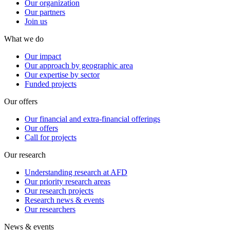
Our organization
Our partners
Join us
What we do
Our impact
Our approach by geographic area
Our expertise by sector
Funded projects
Our offers
Our financial and extra-financial offerings
Our offers
Call for projects
Our research
Understanding research at AFD
Our priority research areas
Our research projects
Research news & events
Our researchers
News & events