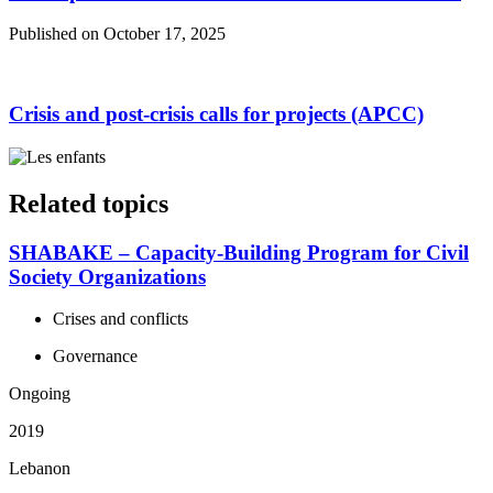
Published on October 17, 2025
Crisis and post-crisis calls for projects (APCC)
Related topics
SHABAKE – Capacity-Building Program for Civil
Society Organizations
Crises and conflicts
Governance
Ongoing
2019
Lebanon