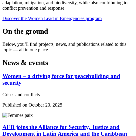
adaptation, mitigation, and biodiversity, while also contributing to
conflict prevention and response.
Discover the Women Lead in Emergencies program
On the ground
Below, you’ll find projects, news, and publications related to this
topic — all in one place.
News & events
Women –⁠ a driving force for peacebuilding and
security
Crises and conflicts
Published on October 20, 2025
AFD joins the Alliance for Security, Justice and
Development in Latin America and the Caribbean