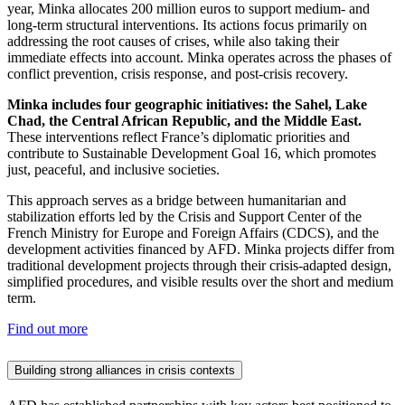
year, Minka allocates 200 million euros to support medium- and
long-term structural interventions. Its actions focus primarily on
addressing the root causes of crises, while also taking their
immediate effects into account. Minka operates across the phases of
conflict prevention, crisis response, and post-crisis recovery.
Minka includes four geographic initiatives: the Sahel, Lake
Chad, the Central African Republic, and the Middle East.
These interventions reflect France’s diplomatic priorities and
contribute to Sustainable Development Goal 16, which promotes
just, peaceful, and inclusive societies.
This approach serves as a bridge between humanitarian and
stabilization efforts led by the Crisis and Support Center of the
French Ministry for Europe and Foreign Affairs (CDCS), and the
development activities financed by AFD. Minka projects differ from
traditional development projects through their crisis-adapted design,
simplified procedures, and visible results over the short and medium
term.
Find out more
Building strong alliances in crisis contexts