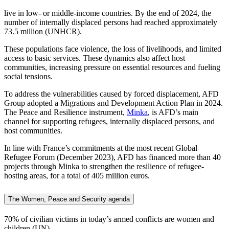
live in low- or middle-income countries. By the end of 2024, the
number of internally displaced persons had reached approximately
73.5 million (UNHCR).
These populations face violence, the loss of livelihoods, and limited
access to basic services. These dynamics also affect host
communities, increasing pressure on essential resources and fueling
social tensions.
To address the vulnerabilities caused by forced displacement, AFD
Group adopted a Migrations and Development Action Plan in 2024.
The Peace and Resilience instrument,
Minka
, is AFD’s main
channel for supporting refugees, internally displaced persons, and
host communities.
In line with France’s commitments at the most recent Global
Refugee Forum (December 2023), AFD has financed more than 40
projects through Minka to strengthen the resilience of refugee-
hosting areas, for a total of 405 million euros.
The Women, Peace and Security agenda
70%
of civilian victims in today’s armed conflicts are women and
children (UN).