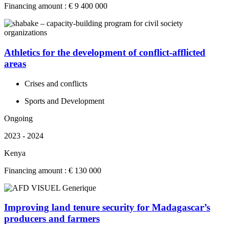
Financing amount : € 9 400 000
Athletics for the development of conflict-afflicted
areas
Crises and conflicts
Sports and Development
Ongoing
2023 - 2024
Kenya
Financing amount : € 130 000
Improving land tenure security for Madagascar’s
producers and farmers