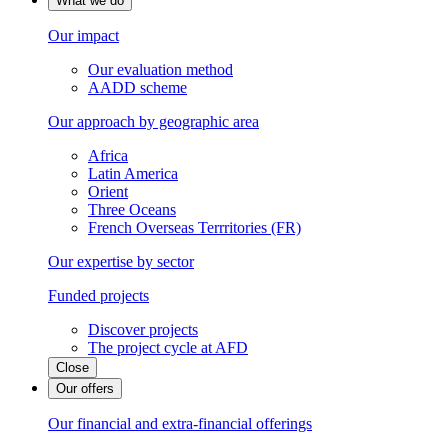
What we do
Our impact
Our evaluation method
AADD scheme
Our approach by geographic area
Africa
Latin America
Orient
Three Oceans
French Overseas Terrritories (FR)
Our expertise by sector
Funded projects
Discover projects
The project cycle at AFD
Close
Our offers
Our financial and extra-financial offerings