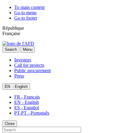
To main content
Go to menu
Go to footer
République
Française
Search
Menu
Investors
Call for projects
Public procurement
Press
EN
- English
FR - Français
EN - English
ES - Español
PT-PT - Português
Close