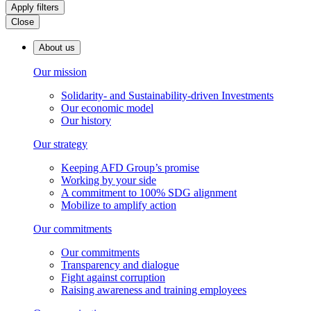
Apply filters
Close
About us
Our mission
Solidarity- and Sustainability-driven Investments
Our economic model
Our history
Our strategy
Keeping AFD Group’s promise
Working by your side
A commitment to 100% SDG alignment
Mobilize to amplify action
Our commitments
Our commitments
Transparency and dialogue
Fight against corruption
Raising awareness and training employees