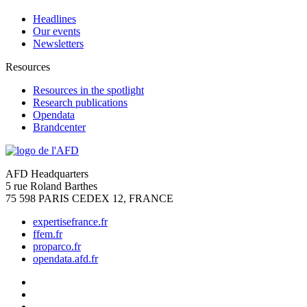
Headlines
Our events
Newsletters
Resources
Resources in the spotlight
Research publications
Opendata
Brandcenter
AFD Headquarters
5 rue Roland Barthes
75 598 PARIS CEDEX 12, FRANCE
expertisefrance.fr
ffem.fr
proparco.fr
opendata.afd.fr