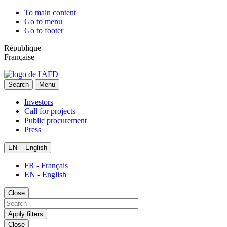
To main content
Go to menu
Go to footer
République
Française
Search
Menu
Investors
Call for projects
Public procurement
Press
EN
- English
FR - Français
EN - English
Close
Apply filters
Close