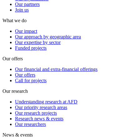
Our partners
Join us
What we do
Our impact
Our approach by geographic area
Our expertise by sector
Funded projects
Our offers
Our financial and extra-financial offerings
Our offers
Call for projects
Our research
Understanding research at AFD
Our priority research areas
Our research projects
Research news & events
Our researchers
News & events