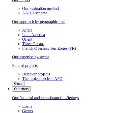
Our evaluation method
AADD scheme
Our approach by geographic area
Africa
Latin America
Orient
Three Oceans
French Overseas Terrritories (FR)
Our expertise by sector
Funded projects
Discover projects
The project cycle at AFD
Close
Our offers
Our financial and extra-financial offerings
Loans
Grants