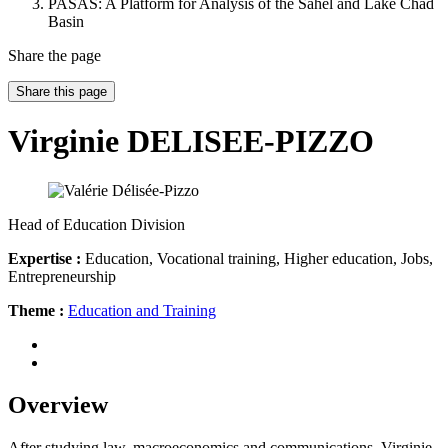
PASAS: A Platform for Analysis of the Sahel and Lake Chad
Basin
Share the page
Share this page
Virginie DELISEE-PIZZO
Head of Education Division
Expertise :
Education, Vocational training, Higher education, Jobs,
Entrepreneurship
Theme :
Education and Training
Overview
After studying law, macroeconomics and communications, Virginie