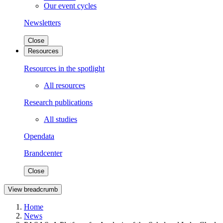
Our event cycles
Newsletters
Close
Resources
Resources in the spotlight
All resources
Research publications
All studies
Opendata
Brandcenter
Close
View breadcrumb
Home
News