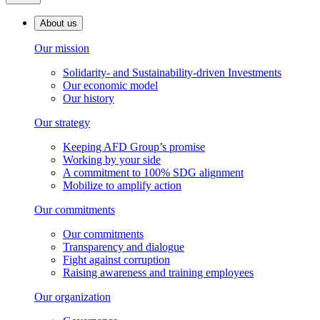
About us
Our mission
Solidarity- and Sustainability-driven Investments
Our economic model
Our history
Our strategy
Keeping AFD Group’s promise
Working by your side
A commitment to 100% SDG alignment
Mobilize to amplify action
Our commitments
Our commitments
Transparency and dialogue
Fight against corruption
Raising awareness and training employees
Our organization