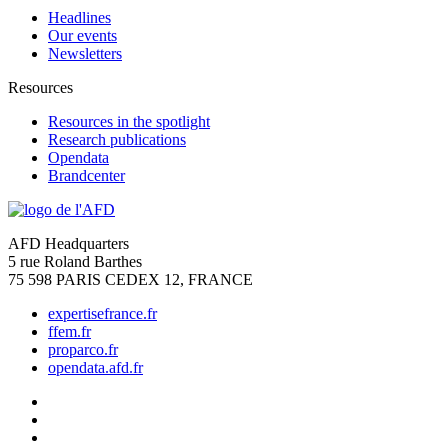
Headlines
Our events
Newsletters
Resources
Resources in the spotlight
Research publications
Opendata
Brandcenter
AFD Headquarters
5 rue Roland Barthes
75 598 PARIS CEDEX 12, FRANCE
expertisefrance.fr
ffem.fr
proparco.fr
opendata.afd.fr