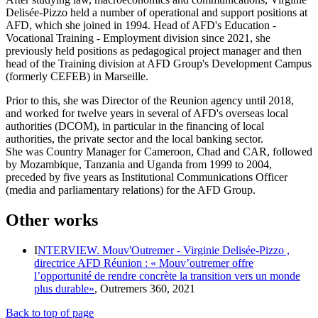
Delisée-Pizzo held a number of operational and support positions at
AFD, which she joined in 1994. Head of AFD's Education -
Vocational Training - Employment division since 2021, she
previously held positions as pedagogical project manager and then
head of the Training division at AFD Group's Development Campus
(formerly CEFEB) in Marseille.
Prior to this, she was Director of the Reunion agency until 2018,
and worked for twelve years in several of AFD's overseas local
authorities (DCOM), in particular in the financing of local
authorities, the private sector and the local banking sector.
She was Country Manager for Cameroon, Chad and CAR, followed
by Mozambique, Tanzania and Uganda from 1999 to 2004,
preceded by five years as Institutional Communications Officer
(media and parliamentary relations) for the AFD Group.
Other works
I
NTERVIEW. Mouv'Outremer - Virginie Delisée-Pizzo ,
directrice AFD Réunion : « Mouv’outremer offre
l’opportunité de rendre concrète la transition vers un monde
plus durable»
, Outremers 360, 2021
Back to top of page