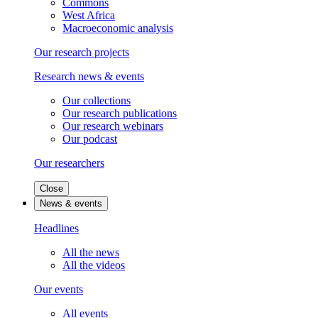
Commons
West Africa
Macroeconomic analysis
Our research projects
Research news & events
Our collections
Our research publications
Our research webinars
Our podcast
Our researchers
Close
News & events
Headlines
All the news
All the videos
Our events
All events