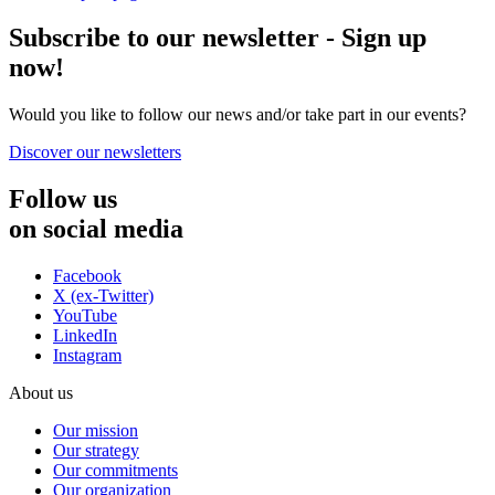
Subscribe to our newsletter - Sign up
now!
Would you like to follow our news and/or take part in our events?
Discover our newsletters
Follow us
on social media
Facebook
X (ex-Twitter)
YouTube
LinkedIn
Instagram
About us
Our mission
Our strategy
Our commitments
Our organization