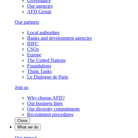
Governance
Our agencies
AFD Group
Our partners
Local authorities
Banks and development agencies
IDFC
CSOs
Europe
The United Nations
Foundations
Think Tanks
Le Dialogue de Paris
Join us
Why choose AFD?
Our business lines
Our diversity commitments
Recruitment procedures
Close
What we do
Our impact