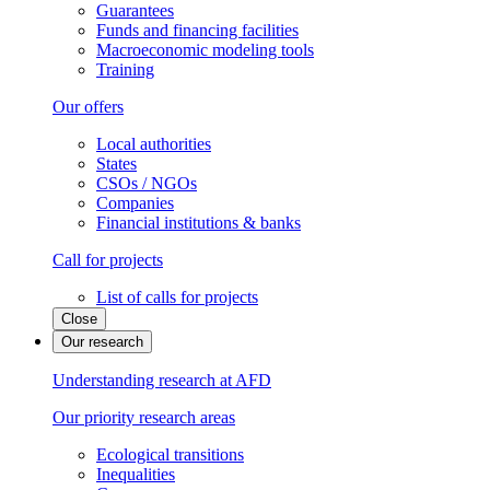
Guarantees
Funds and financing facilities
Macroeconomic modeling tools
Training
Our offers
Local authorities
States
CSOs / NGOs
Companies
Financial institutions & banks
Call for projects
List of calls for projects
Close
Our research
Understanding research at AFD
Our priority research areas
Ecological transitions
Inequalities