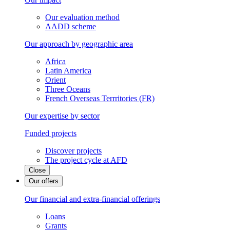
Our evaluation method
AADD scheme
Our approach by geographic area
Africa
Latin America
Orient
Three Oceans
French Overseas Terrritories (FR)
Our expertise by sector
Funded projects
Discover projects
The project cycle at AFD
Close
Our offers
Our financial and extra-financial offerings
Loans
Grants