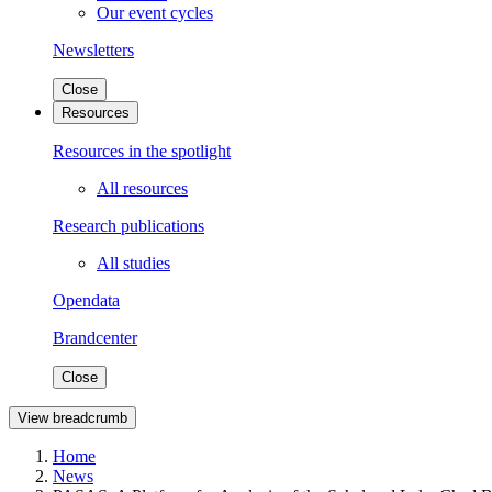
Our event cycles
Newsletters
Close
Resources
Resources in the spotlight
All resources
Research publications
All studies
Opendata
Brandcenter
Close
View breadcrumb
Home
News