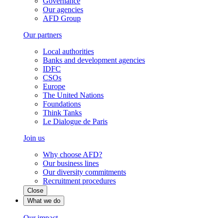
Governance
Our agencies
AFD Group
Our partners
Local authorities
Banks and development agencies
IDFC
CSOs
Europe
The United Nations
Foundations
Think Tanks
Le Dialogue de Paris
Join us
Why choose AFD?
Our business lines
Our diversity commitments
Recruitment procedures
Close
What we do
Our impact