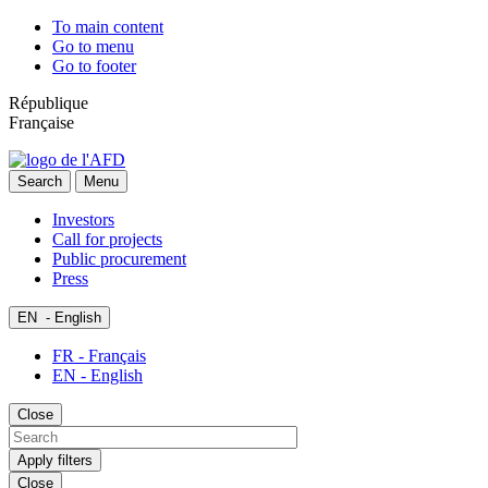
To main content
Go to menu
Go to footer
République
Française
Search
Menu
Investors
Call for projects
Public procurement
Press
EN
- English
FR - Français
EN - English
Close
Apply filters
Close