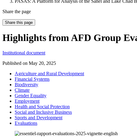
PASAS: A Platform for Analysis of the Sahel and Lake Chad B
Share the page
Share this page
Highlights from AFD Group Eva
Institutional document
Published on
May 20, 2025
Agriculture and Rural Development
Financial Systems
Biodiversity
Climate
Gender Equality
Employment
Health and Social Protection
Social and Inclusive Business
Sports and Development
Evaluations