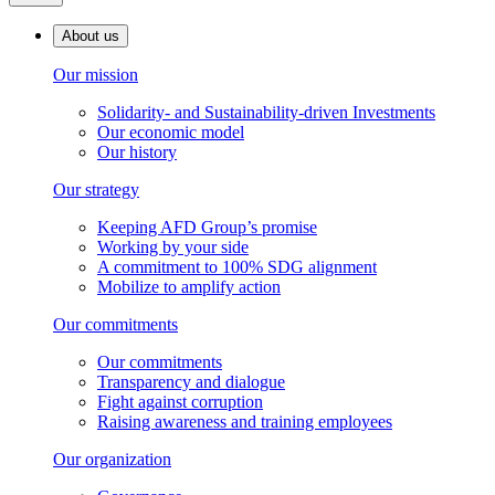
About us
Our mission
Solidarity- and Sustainability-driven Investments
Our economic model
Our history
Our strategy
Keeping AFD Group’s promise
Working by your side
A commitment to 100% SDG alignment
Mobilize to amplify action
Our commitments
Our commitments
Transparency and dialogue
Fight against corruption
Raising awareness and training employees
Our organization