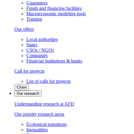
Guarantees
Funds and financing facilities
Macroeconomic modeling tools
Training
Our offers
Local authorities
States
CSOs / NGOs
Companies
Financial institutions & banks
Call for projects
List of calls for projects
Close
Our research
Understanding research at AFD
Our priority research areas
Ecological transitions
Inequalities