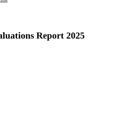
asin
luations Report 2025