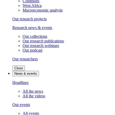
Commons
West Africa
Macroeconomic analysis
Our research projects
Research news & events
Our collections
Our research publications
Our research webinars
Our podcast
Our researchers
Close
News & events
Headlines
All the news
All the videos
Our events
All events