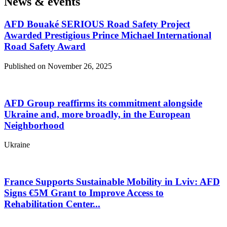
News & events
AFD Bouaké SERIOUS Road Safety Project
Awarded Prestigious Prince Michael International
Road Safety Award
Published on November 26, 2025
AFD Group reaffirms its commitment alongside
Ukraine and, more broadly, in the European
Neighborhood
Ukraine
France Supports Sustainable Mobility in Lviv: AFD
Signs €5M Grant to Improve Access to
Rehabilitation Center...