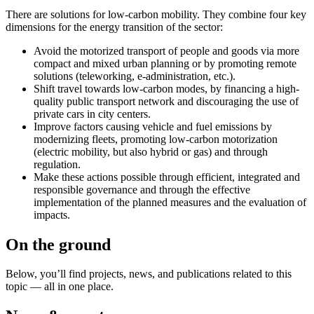
There are solutions for low-carbon mobility. They combine four key
dimensions for the energy transition of the sector:
Avoid the motorized transport of people and goods via more
compact and mixed urban planning or by promoting remote
solutions (teleworking, e-administration, etc.).
Shift travel towards low-carbon modes, by financing a high-
quality public transport network and discouraging the use of
private cars in city centers.
Improve factors causing vehicle and fuel emissions by
modernizing fleets, promoting low-carbon motorization
(electric mobility, but also hybrid or gas) and through
regulation.
Make these actions possible through efficient, integrated and
responsible governance and through the effective
implementation of the planned measures and the evaluation of
impacts.
On the ground
Below, you’ll find projects, news, and publications related to this
topic — all in one place.