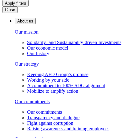
Apply filters
Close
About us
Our mission
Solidarity- and Sustainability-driven Investments
Our economic model
Our history
Our strategy
Keeping AFD Group’s promise
Working by your side
A commitment to 100% SDG alignment
Mobilize to amplify action
Our commitments
Our commitments
Transparency and dialogue
Fight against corruption
Raising awareness and training employees