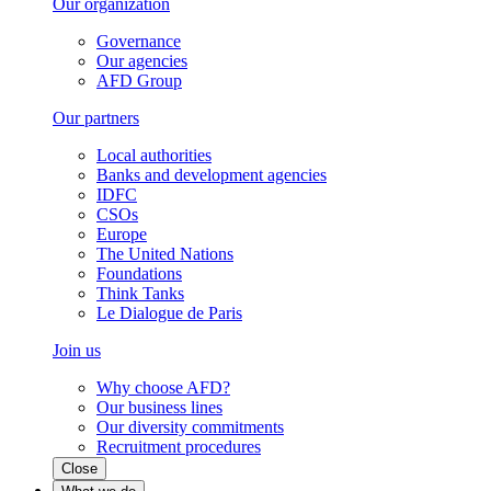
Our organization
Governance
Our agencies
AFD Group
Our partners
Local authorities
Banks and development agencies
IDFC
CSOs
Europe
The United Nations
Foundations
Think Tanks
Le Dialogue de Paris
Join us
Why choose AFD?
Our business lines
Our diversity commitments
Recruitment procedures
Close