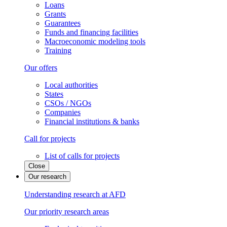
Loans
Grants
Guarantees
Funds and financing facilities
Macroeconomic modeling tools
Training
Our offers
Local authorities
States
CSOs / NGOs
Companies
Financial institutions & banks
Call for projects
List of calls for projects
Close
Our research
Understanding research at AFD
Our priority research areas