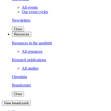
All events
Our event cycles
Newsletters
Close
Resources
Resources in the spotlight
All resources
Research publications
All studies
Opendata
Brandcenter
Close
View breadcrumb