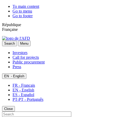
To main content
Go to menu
Go to footer
République
Française
Search
Menu
Investors
Call for projects
Public procurement
Press
EN
- English
FR - Français
EN - English
ES - Español
PT-PT - Português
Close