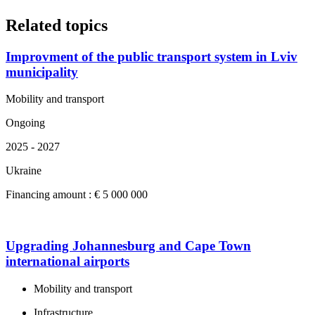
Related topics
Improvment of the public transport system in Lviv
municipality
Mobility and transport
Ongoing
2025 - 2027
Ukraine
Financing amount : € 5 000 000
Upgrading Johannesburg and Cape Town
international airports
Mobility and transport
Infrastructure