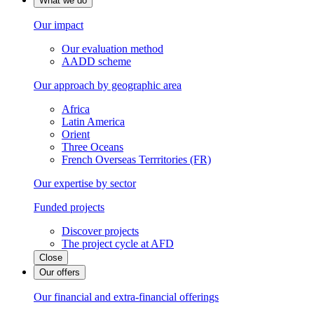
What we do
Our impact
Our evaluation method
AADD scheme
Our approach by geographic area
Africa
Latin America
Orient
Three Oceans
French Overseas Terrritories (FR)
Our expertise by sector
Funded projects
Discover projects
The project cycle at AFD
Close
Our offers
Our financial and extra-financial offerings