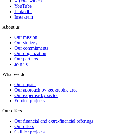
X (ex-Twitter)
YouTube
LinkedIn
Instagram
About us
Our mission
Our strategy
Our commitments
Our organization
Our partners
Join us
What we do
Our impact
Our approach by geographic area
Our expertise by sector
Funded projects
Our offers
Our financial and extra-financial offerings
Our offers
Call for projects