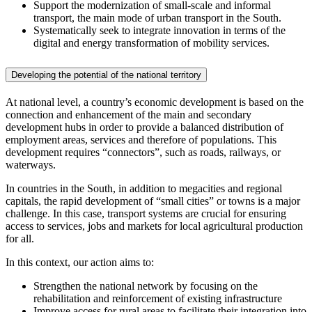
Support the modernization of small-scale and informal
transport, the main mode of urban transport in the South.
Systematically seek to integrate innovation in terms of the
digital and energy transformation of mobility services.
Developing the potential of the national territory
At national level, a country’s economic development is based on the
connection and enhancement of the main and secondary
development hubs in order to provide a balanced distribution of
employment areas, services and therefore of populations. This
development requires “connectors”, such as roads, railways, or
waterways.
In countries in the South, in addition to megacities and regional
capitals, the rapid development of “small cities” or towns is a major
challenge. In this case, transport systems are crucial for ensuring
access to services, jobs and markets for local agricultural production
for all.
In this context, our action aims to:
Strengthen the national network by focusing on the
rehabilitation and reinforcement of existing infrastructure
Improve access for rural areas to facilitate their integration into