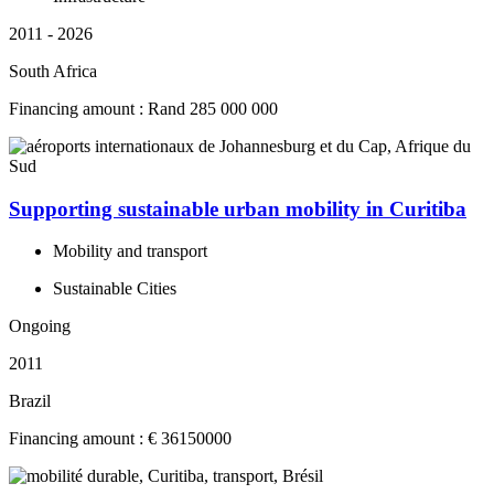
2011 - 2026
South Africa
Financing amount : Rand 285 000 000
Supporting sustainable urban mobility in Curitiba
Mobility and transport
Sustainable Cities
Ongoing
2011
Brazil
Financing amount : € 36150000