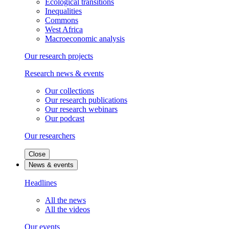
Ecological transitions
Inequalities
Commons
West Africa
Macroeconomic analysis
Our research projects
Research news & events
Our collections
Our research publications
Our research webinars
Our podcast
Our researchers
Close
News & events
Headlines
All the news
All the videos
Our events