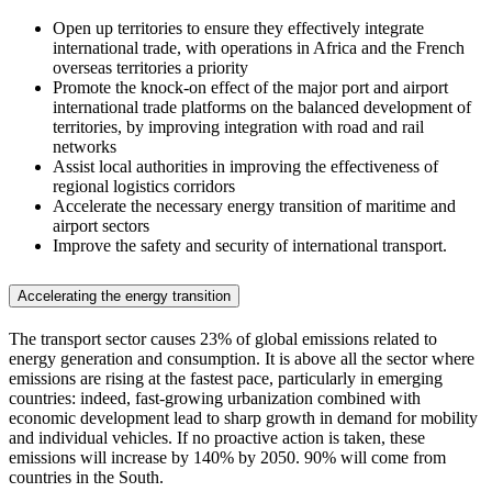
Open up territories to ensure they effectively integrate
international trade, with operations in Africa and the French
overseas territories a priority
Promote the knock-on effect of the major port and airport
international trade platforms on the balanced development of
territories, by improving integration with road and rail
networks
Assist local authorities in improving the effectiveness of
regional logistics corridors
Accelerate the necessary energy transition of maritime and
airport sectors
Improve the safety and security of international transport.
Accelerating the energy transition
The transport sector causes 23% of global emissions related to
energy generation and consumption. It is above all the sector where
emissions are rising at the fastest pace, particularly in emerging
countries: indeed, fast-growing urbanization combined with
economic development lead to sharp growth in demand for mobility
and individual vehicles. If no proactive action is taken, these
emissions will increase by 140% by 2050. 90% will come from
countries in the South.