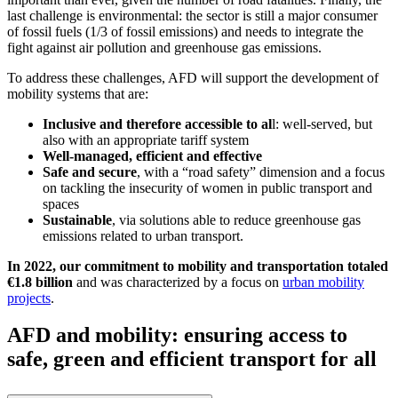
last challenge is environmental: the sector is still a major consumer
of fossil fuels (1/3 of fossil emissions) and needs to integrate the
fight against air pollution and greenhouse gas emissions.
To address these challenges, AFD will support the development of
mobility systems that are:
Inclusive and therefore accessible to al
l: well-served, but
also with an appropriate tariff system
Well-managed, efficient and effective
Safe and secure
, with a “road safety” dimension and a focus
on tackling the insecurity of women in public transport and
spaces
Sustainable
, via solutions able to reduce greenhouse gas
emissions related to urban transport.
In 2022, our commitment to mobility and transportation totaled
€1.8 billion
and was characterized by a focus on
urban mobility
projects
.
AFD and mobility: ensuring access to
safe, green and efficient transport for all