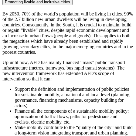
Promoting livable and inclusive cities
By 2050, 70% of the world’s population will be living in cities. 90%
of the 2.7 billion new urban dwellers will be living in developing
countries. Consequently, in the South, it is crucial to maintain, build
or regain “livable” cities, despite rapid economic development and
an increase in urban flows (people and goods). This applies to both
the megacities which have already been established and rapidly
growing secondary cities, in the major emerging countries and in the
poorest countries.
Up until now, AFD has mainly financed “mass” public transport
infrastructure (metros, tramways, bus rapid transit systems). The
new intervention framework has extended AFD’s scope of
intervention so that it can:
Support the definition and implementation of public policies
for sustainable mobility, at national and local level (planning,
governance, financing mechanisms, capacity building for
actors).
Finance all the components of a sustainable mobility policy:
optimization of traffic flows, paths for pedestrians and
cyclists, electric mobility, etc.
Make mobility contribute to the “quality of the city” and build
a long-term vision integrating transport and urban planning.