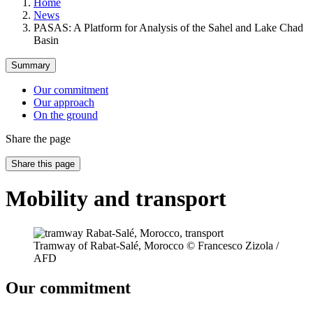
Home
News
PASAS: A Platform for Analysis of the Sahel and Lake Chad
Basin
Summary
Our commitment
Our approach
On the ground
Share the page
Share this page
Mobility and transport
Tramway of Rabat-Salé, Morocco © Francesco Zizola /
AFD
Our commitment