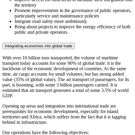
the territory
Promote improvements in the governance of public operators,
particularly service and maintenance policies
Integrate road safety more ambitiously
Bring about projects to improve the energy efficiency of both
public and private operators.
Integrating economies into global trade
With over 10 billion tons transported, the volume of maritime
transport today accounts for some 90% of global trade: it is the
backbone of the economic development of countries. At the same
time, air cargo accounts for small volumes, but has strong added
value (35% of global value). The air transport of passengers, for its
part, is booming, with some 3 billion passengers carried. It is
estimated that air transport generates a total of some 3.5% of world
GDP.
Opening up areas and integration into international trade are
prerequisites for economic development, especially for island
territories and Africa, which suffers from the fact that it is lagging
behind in infrastructure.
Our operations have the following objectives: