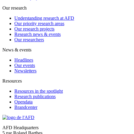
Our research
Understanding research at AFD
Our priority research areas
Our research projects
Research news & events
Our researchers
News & events
Headlines
Our events
Newsletters
Resources
Resources in the spotlight
Research publications
Opendata
Brandcenter
AFD Headquarters
5 rue Roland Barthes