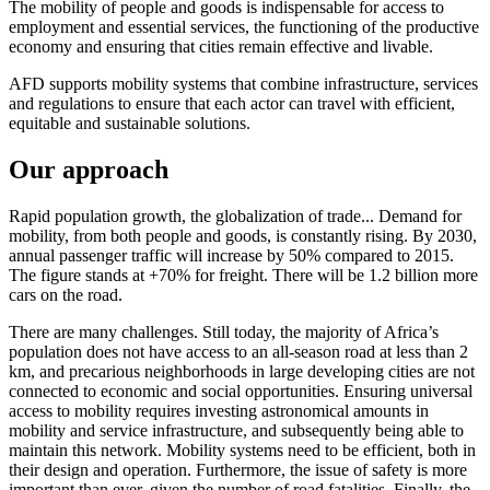
The mobility of people and goods is indispensable for access to
employment and essential services, the functioning of the productive
economy and ensuring that cities remain effective and livable.
AFD supports mobility systems that combine infrastructure, services
and regulations to ensure that each actor can travel with efficient,
equitable and sustainable solutions.
Our approach
Rapid population growth, the globalization of trade... Demand for
mobility, from both people and goods, is constantly rising. By 2030,
annual passenger traffic will increase by 50% compared to 2015.
The figure stands at +70% for freight. There will be 1.2 billion more
cars on the road.
There are many challenges. Still today, the majority of Africa’s
population does not have access to an all-season road at less than 2
km, and precarious neighborhoods in large developing cities are not
connected to economic and social opportunities. Ensuring universal
access to mobility requires investing astronomical amounts in
mobility and service infrastructure, and subsequently being able to
maintain this network. Mobility systems need to be efficient, both in
their design and operation. Furthermore, the issue of safety is more
important than ever, given the number of road fatalities. Finally, the