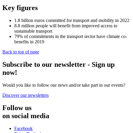
Key figures
1.8
billion euros committed for transport and mobility in 2022
8.8
million people will benefit from improved access to
sustainable transport
79%
of commitments in the transport sector have climate co-
benefits in 2019
Back to top of page
Subscribe to our newsletter - Sign up
now!
Would you like to follow our news and/or take part in our events?
Discover our newsletters
Follow us
on social media
Facebook