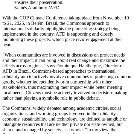
© Inès Aramburo /AFD
With the COP Climate Conference taking place from November 10
to 21, 2025, in Belém, Brazil, the Commons approach to
international solidarity highlights the pioneering strategy being
implemented in the country. AFD is supporting and closely
monitoring these projects, which place civic engagement at their
heart.
"When communities are involved in discussions on project needs
and their impact, it can bring about real change and maximize the
effects across regions," says Dominique Hautbergue, Director of
AFD in Brazil. Commons-based approaches to international
solidarity aim to actively involve communities in protecting common
goods, whether independently or in partnership with other
stakeholders, thus maximizing their impact while better meeting
local needs. Citizens must be actively involved in decision-making
rather than playing a symbolic role in public debate.
The Commons, widely debated among academic circles, social
organizations, and working groups involved in the solidarity
economy, sustainability, and technology, are defined as tangible or
intangible resources that are neither private nor state-owned, but
shared and managed by society as a whole. "In my view, the