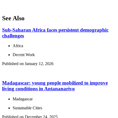
See Also
Sub-Saharan Africa faces persistent demographic
challenges
Africa
Decent Work
Published on January 12, 2026
Madagascar: young people mobilized to improve
living conditions in Antananarivo
Madagascar
Sustainable Cities
Published on December 24, 2025