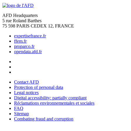
AFD Headquarters
5 rue Roland Barthes
75 598 PARIS CEDEX 12, FRANCE
expertisefrance.fr
ffem.fr
proparco.fr
opendata.afd.fr
Contact AFD
Protection of personal data
Legal notices
Digital accessibility: partially compliant
Réclamations environnementales et sociales
FAQ
Sitemap
Combating fraud and corruption