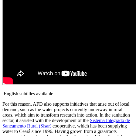
English subtitles available
For this reason, AFD also supports initiatives that arise out of local
demand, such as the water projects currently underway in rural
areas, which aim to transform research into action. In the sanitation
sector, it assisted with the development of the
Sistema Integrado de
Saneamento Rural (Sisar)
cooperative, which has been supplying
water to Ceará since 1996. Having grown from a grassroots