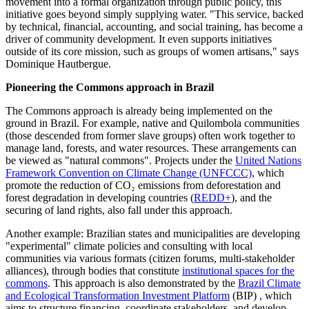
movement into a formal organization through public policy, this
initiative goes beyond simply supplying water. "This service, backed
by technical, financial, accounting, and social training, has become a
driver of community development.
It even supports initiatives
outside of its core mission, such as groups of women artisans," says
Dominique Hautbergue.
Pioneering the Commons approach in Brazil
The Commons approach is already being implemented on the
ground in Brazil. For example, native and Quilombola communities
(those descended from former slave groups) often work together to
manage land, forests, and water resources. These arrangements can
be viewed as "natural commons". Projects under the
United Nations
Framework Convention on Climate Change (UNFCCC)
, which
promote the reduction of CO₂ emissions from deforestation and
forest degradation in developing countries (
REDD+
), and the
securing of land rights, also fall under this approach.
Another example: Brazilian states and municipalities are developing
"experimental" climate policies and consulting with local
communities via various formats (citizen forums, multi-stakeholder
alliances), through bodies that constitute
institutional spaces for the
commons
. This approach is also demonstrated by the
Brazil Climate
and Ecological Transformation Investment Platform
(BIP) , which
aims to structure financing, coordinate stakeholders, and develop