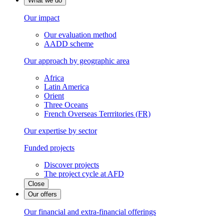
What we do
Our impact
Our evaluation method
AADD scheme
Our approach by geographic area
Africa
Latin America
Orient
Three Oceans
French Overseas Terrritories (FR)
Our expertise by sector
Funded projects
Discover projects
The project cycle at AFD
Close
Our offers
Our financial and extra-financial offerings