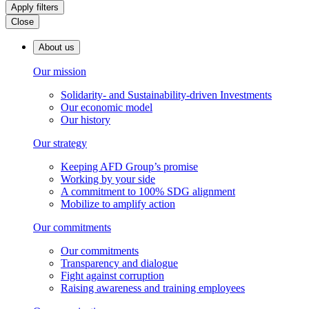
Apply filters
Close
About us
Our mission
Solidarity- and Sustainability-driven Investments
Our economic model
Our history
Our strategy
Keeping AFD Group’s promise
Working by your side
A commitment to 100% SDG alignment
Mobilize to amplify action
Our commitments
Our commitments
Transparency and dialogue
Fight against corruption
Raising awareness and training employees