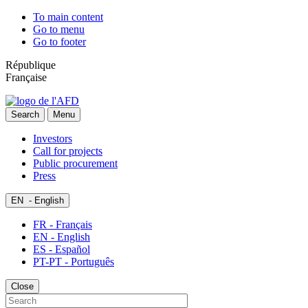
To main content
Go to menu
Go to footer
République
Française
Search
Menu
Investors
Call for projects
Public procurement
Press
EN
- English
FR - Français
EN - English
ES - Español
PT-PT - Português
Close