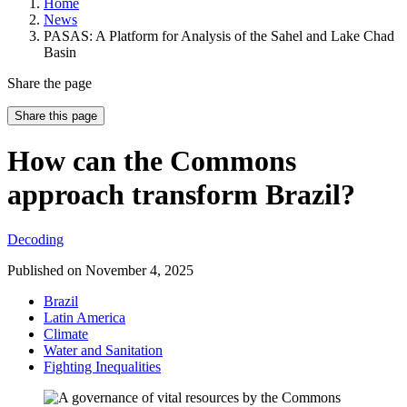
Home
News
PASAS: A Platform for Analysis of the Sahel and Lake Chad
Basin
Share the page
Share this page
How can the Commons
approach transform Brazil?
Decoding
Published on
November 4, 2025
Brazil
Latin America
Climate
Water and Sanitation
Fighting Inequalities