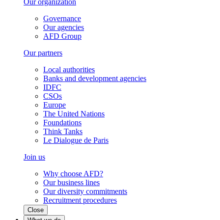
Our organization
Governance
Our agencies
AFD Group
Our partners
Local authorities
Banks and development agencies
IDFC
CSOs
Europe
The United Nations
Foundations
Think Tanks
Le Dialogue de Paris
Join us
Why choose AFD?
Our business lines
Our diversity commitments
Recruitment procedures
Close