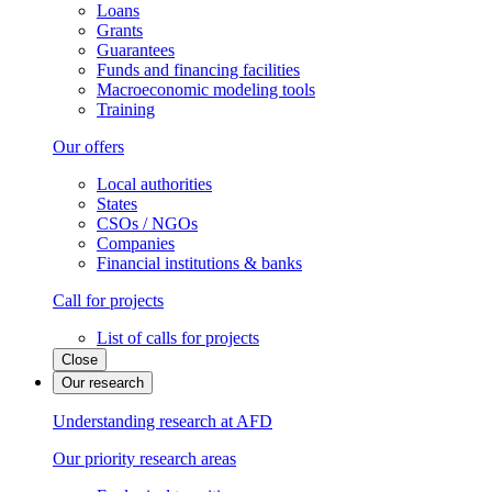
Loans
Grants
Guarantees
Funds and financing facilities
Macroeconomic modeling tools
Training
Our offers
Local authorities
States
CSOs / NGOs
Companies
Financial institutions & banks
Call for projects
List of calls for projects
Close
Our research
Understanding research at AFD
Our priority research areas