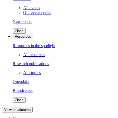
All events
Our event cycles
Newsletters
Close
Resources
Resources in the spotlight
All resources
Research publications
All studies
Opendata
Brandcenter
Close
View breadcrumb