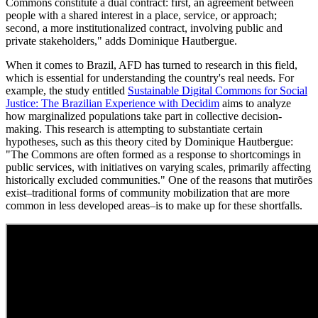
Commons constitute a dual contract: first, an agreement between
people with a shared interest in a place, service, or approach;
second, a more institutionalized contract, involving public and
private stakeholders," adds Dominique Hautbergue.
When it comes to Brazil, AFD has turned to research in this field,
which is essential for understanding the country's real needs. For
example, the study entitled
Sustainable Digital Commons for Social
Justice: The Brazilian Experience with Decidim
aims to analyze
how marginalized populations take part in collective decision-
making. This research is attempting to substantiate certain
hypotheses, such as this theory cited by Dominique Hautbergue:
"The Commons are often formed as a response to shortcomings in
public services, with initiatives on varying scales, primarily affecting
historically excluded communities." One of the reasons that mutirões
exist–traditional forms of community mobilization that are more
common in less developed areas–is to make up for these shortfalls.