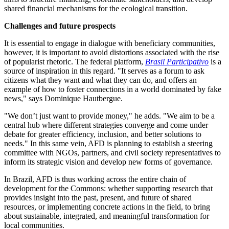
shared financial mechanisms for the ecological transition.
Challenges and future prospects
It is essential to engage in dialogue with beneficiary communities,
however, it is important to avoid distortions associated with the rise
of popularist rhetoric. The federal platform,
Brasil Participativo
is a
source of inspiration in this regard. "It serves as a forum to ask
citizens what they want and what they can do, and offers an
example of how to foster connections in a world dominated by fake
news," says Dominique Hautbergue.
"We don’t just want to provide money," he adds.
"We aim to be a
central hub where different strategies converge and come under
debate for greater efficiency, inclusion, and better solutions to
needs." In this same vein, AFD is planning to establish a steering
committee with NGOs, partners, and civil society representatives to
inform its strategic vision and develop new forms of governance.
In Brazil, AFD is thus working across the entire chain of
development for the Commons: whether supporting research that
provides insight into the past, present, and future of shared
resources, or implementing concrete actions in the field, to bring
about sustainable, integrated, and meaningful transformation for
local communities.