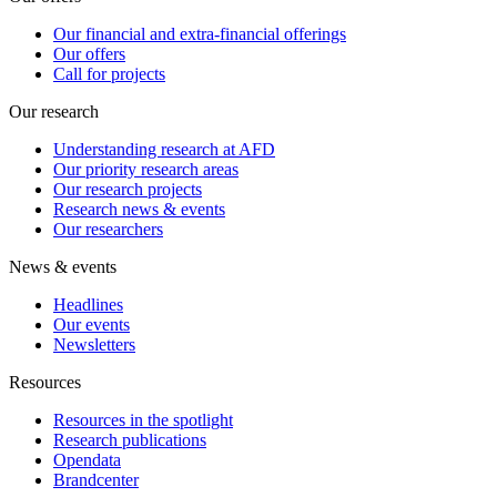
Our financial and extra-financial offerings
Our offers
Call for projects
Our research
Understanding research at AFD
Our priority research areas
Our research projects
Research news & events
Our researchers
News & events
Headlines
Our events
Newsletters
Resources
Resources in the spotlight
Research publications
Opendata
Brandcenter