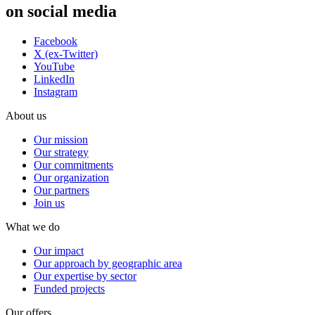
on social media
Facebook
X (ex-Twitter)
YouTube
LinkedIn
Instagram
About us
Our mission
Our strategy
Our commitments
Our organization
Our partners
Join us
What we do
Our impact
Our approach by geographic area
Our expertise by sector
Funded projects
Our offers