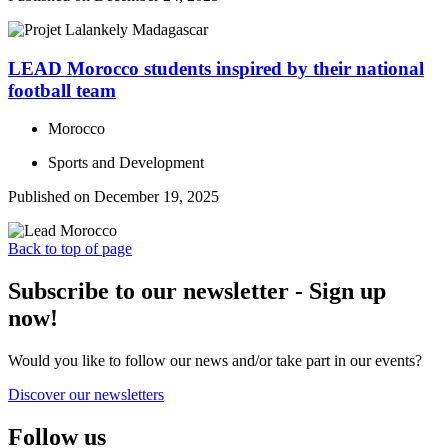
LEAD Morocco students inspired by their national
football team
Morocco
Sports and Development
Published on December 19, 2025
Back to top of page
Subscribe to our newsletter - Sign up
now!
Would you like to follow our news and/or take part in our events?
Discover our newsletters
Follow us