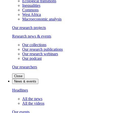
Ecological transitions
Inequalities
Commons
West Africa
Macroeconomic analysis
Our research projects
Research news & events
Our collections
Our research publications
Our research webinars
Our podcast
Our researchers
Close
News & events
Headlines
All the news
All the videos
Our events